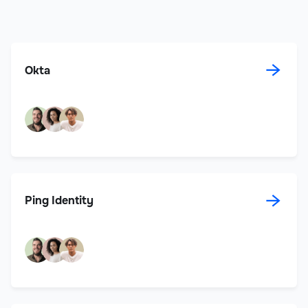
→
Okta
→
Ping Identity