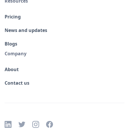
Resources
Pricing
News and updates
Blogs
Company
About
Contact us