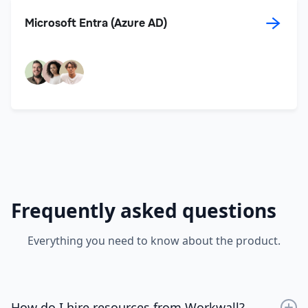
→
Microsoft Entra (Azure AD)
Frequently asked questions
Everything you need to know about the product.
How do I hire resources from Workwall?