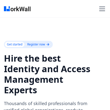
Get started
Register now
Hire the best
Identity and Access
Management
Experts
Thousands of skilled professionals from