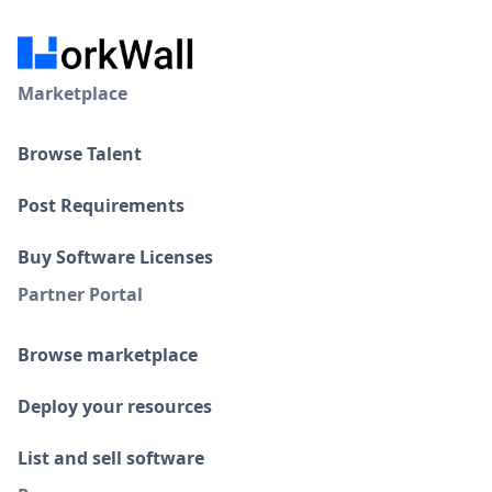
Marketplace
Browse Talent
Post Requirements
Buy Software Licenses
Partner Portal
Browse marketplace
Deploy your resources
List and sell software