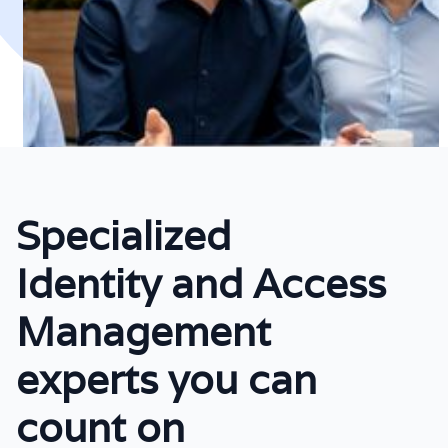
Specialized
Identity and Access
Management
experts you can
count on