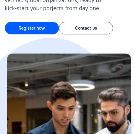
verified global organizations, ready to
kick-start your porjects from day one.
Register now
Contact us