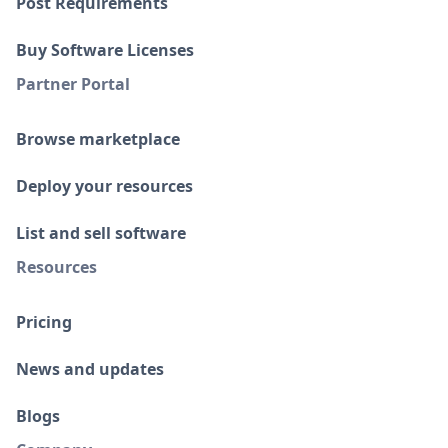
Post Requirements
Buy Software Licenses
Partner Portal
Browse marketplace
Deploy your resources
List and sell software
Resources
Pricing
News and updates
Blogs