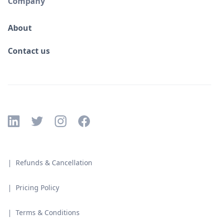
Company
About
Contact us
| Refunds & Cancellation
| Pricing Policy
| Terms & Conditions