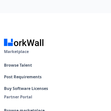
Workwall provides automated tax calculations,
compliance reporting, and access to expert support to
ensure you meet global tax regulations.
Marketplace
Browse Talent
Post Requirements
Buy Software Licenses
Partner Portal
Browse marketplace