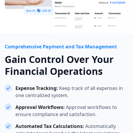
Comprehensive Payment and Tax Management
Gain Control Over Your
Financial Operations
Expense Tracking:
Keep track of all expenses in
one centralized system.
Approval Workflows:
Approval workflows to
ensure compliance and satisfaction.
Automated Tax Calculations:
Automatically