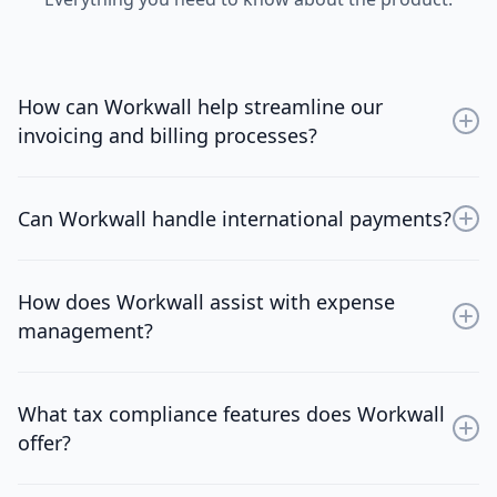
How can Workwall help streamline our
invoicing and billing processes?
Workwall provides automated invoicing tools,
customizable templates, and real-time tracking to
Can Workwall handle international payments?
simplify and expedite your invoicing and billing
operations.
Yes, Workwall supports multi-currency transactions,
offers a global payment network, and provides
How does Workwall assist with expense
competitive exchange rates for efficient cross-border
management?
payments.
Workwall offers comprehensive expense tracking,
budget management, and approval workflows to help
What tax compliance features does Workwall
you maintain control over your financial operations.
offer?