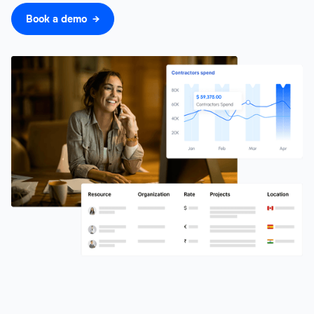
Book a demo →