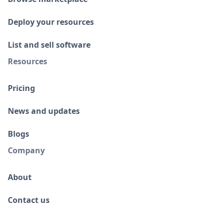
Deploy your resources
List and sell software
Resources
Pricing
News and updates
Blogs
Company
About
Contact us