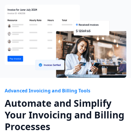
Advanced Invoicing and Billing Tools
Automate and Simplify
Your Invoicing and Billing
Processes