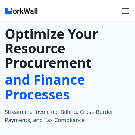
Optimize Your
Resource
Procurement
and Finance
Processes
Streamline Invoicing, Billing, Cross-Border
Payments, and Tax Compliance