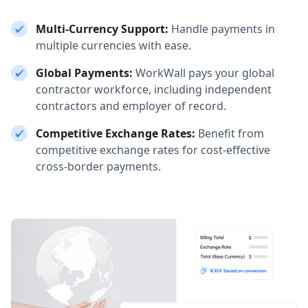
Multi-Currency Support:
Handle payments in
multiple currencies with ease.
Global Payments:
WorkWall pays your global
contractor workforce, including independent
contractors and employer of record.
Competitive Exchange Rates:
Benefit from
competitive exchange rates for cost-effective
cross-border payments.