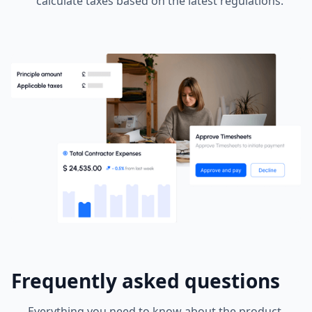
calculate taxes based on the latest regulations.
Frequently asked questions
Everything you need to know about the product.