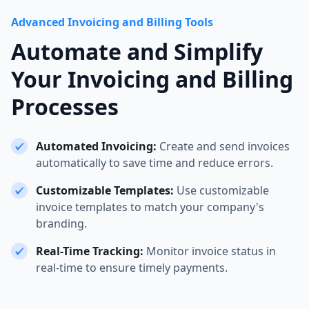
Advanced Invoicing and Billing Tools
Automate and Simplify
Your Invoicing and Billing
Processes
Automated Invoicing:
Create and send invoices
automatically to save time and reduce errors.
Customizable Templates:
Use customizable
invoice templates to match your company's
branding.
Real-Time Tracking:
Monitor invoice status in
real-time to ensure timely payments.