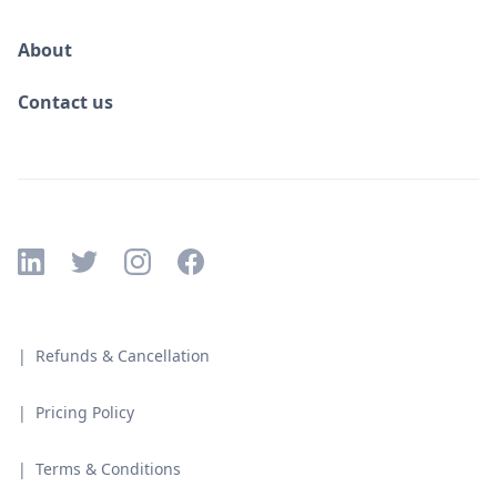
About
Contact us
| Refunds & Cancellation
| Pricing Policy
| Terms & Conditions