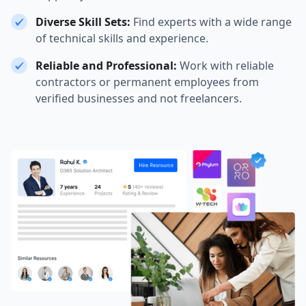
Diverse Skill Sets:
Find experts with a wide range
of technical skills and experience.
Reliable and Professional:
Work with reliable
contractors or permanent employees from
verified businesses and not freelancers.