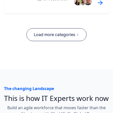
→
Load more categories
The changing Landscape
This is how IT Experts work now
Build an agile workforce that moves faster than the