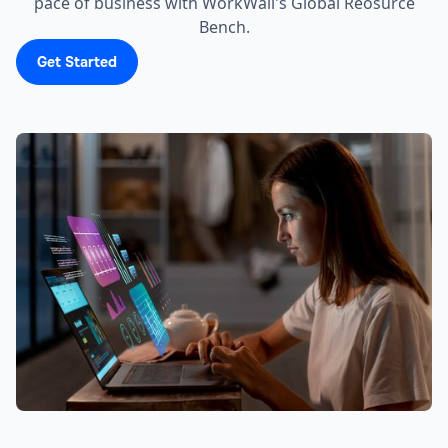
pace of business with WorkWall's Global Reosurce
Bench.
Get Started