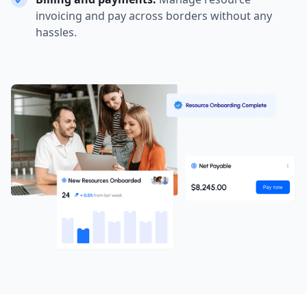
invoicing and pay across borders without any
hassles.