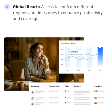
Global Reach:
Access talent from different
regions and time zones to enhance productivity
and coverage.