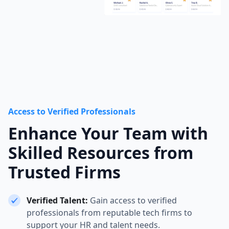
Access to Verified Professionals
Enhance Your Team with
Skilled Resources from
Trusted Firms
Verified Talent:
Gain access to verified
professionals from reputable tech firms to
support your HR and talent needs.