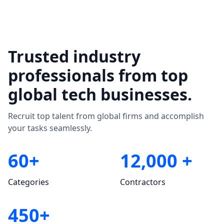
Trusted industry
professionals from top
global tech businesses.
Recruit top talent from global firms and accomplish
your tasks seamlessly.
60+
12,000 +
Categories
Contractors
450+