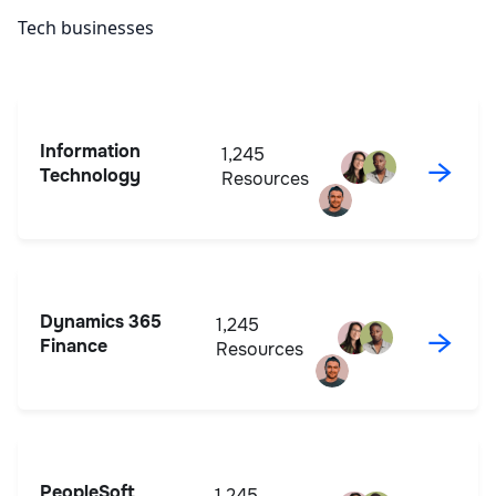
Tech businesses
Information
1,245
→
Technology
Resources
Dynamics 365
1,245
→
Finance
Resources
PeopleSoft
1,245