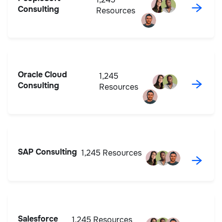
→
Consulting
Resources
Oracle Cloud
1,245
→
Consulting
Resources
SAP Consulting
1,245 Resources
→
Salesforce
1,245 Resources