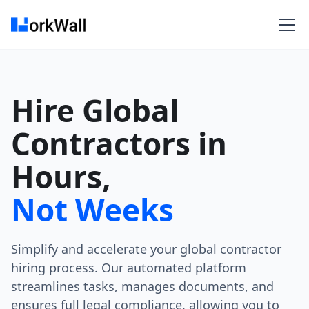
Hire Global
Contractors in
Hours,
Not Weeks
Simplify and accelerate your global contractor
hiring process. Our automated platform
streamlines tasks, manages documents, and
ensures full legal compliance, allowing you to