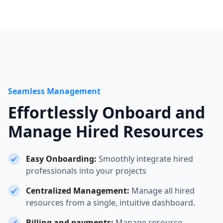
Seamless Management
Effortlessly Onboard and
Manage Hired Resources
Easy Onboarding:
Smoothly integrate hired
professionals into your projects
Centralized Management:
Manage all hired
resources from a single, intuitive dashboard.
Billing and payments:
Manage resource