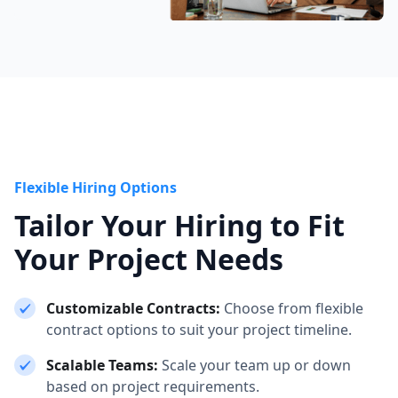
Flexible Hiring Options
Tailor Your Hiring to Fit
Your Project Needs
Customizable Contracts:
Choose from flexible
contract options to suit your project timeline.
Scalable Teams:
Scale your team up or down
based on project requirements.