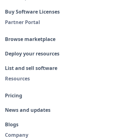
Buy Software Licenses
Partner Portal
Browse marketplace
Deploy your resources
List and sell software
Resources
Pricing
News and updates
Blogs
Company