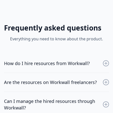
Frequently asked questions
Everything you need to know about the product.
How do I hire resources from Workwall?
Sign up for an account, browse through the available
resources, and choose the professionals that best fit
Are the resources on Workwall freelancers?
your project needs.
No, WorkWall is designed for tech firms of all sizes.
Whether you're a startup or an established company,
Can I manage the hired resources through
you'll find valuable projects, resources, and
Workwall?
collaborative opportunities that suit your needs.