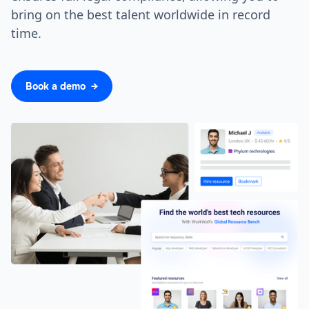
bring on the best talent worldwide in record
time.
Book a demo →