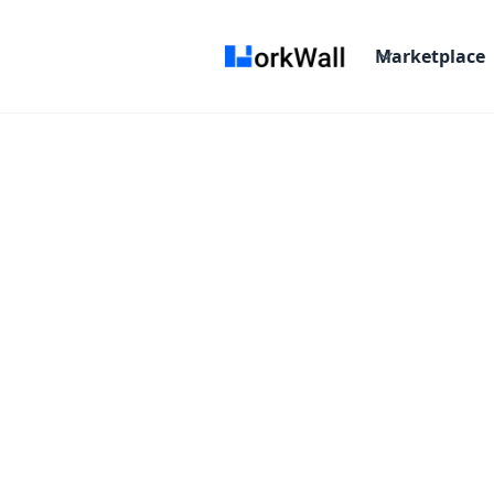
Marketplace
Ragini B.
Digital Marketer
Verified Expert