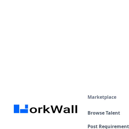
Certifications
Google Analytics Individual Qualification (GAIQ)
Visa and Work permits
Present
Marketplace
Browse Talent
Post Requirement