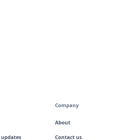
s
Company
About
 updates
Contact us