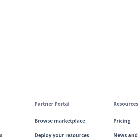
Partner Portal
Resource
Browse marketplace
Pricing
s
Deploy your resources
News and