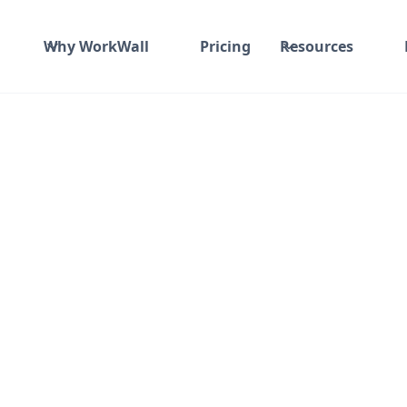
Why WorkWall
Pricing
Resources