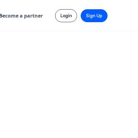
Become a partner
Login
Sign Up
Ragini B.
is available
Hire Resource →