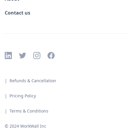
Contact us
| Refunds & Cancellation
| Pricing Policy
| Terms & Conditions
© 2024 WorkWall Inc