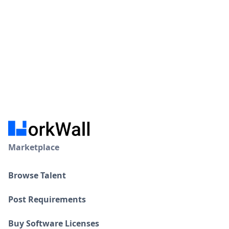
Certifications
Hire Resource →
Machine learning certified
Visa and Work permits
Marketplace
Browse Talent
Post Requirements
Buy Software Licenses