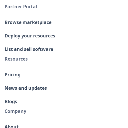
Partner Portal
Browse marketplace
Deploy your resources
List and sell software
Resources
Pricing
News and updates
Blogs
Company
About