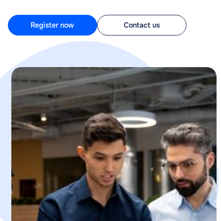
Register now
Contact us