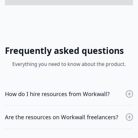
Frequently asked questions
Everything you need to know about the product.
How do I hire resources from Workwall?
Sign up for an account, browse through the available
resources, and choose the professionals that best fit
Are the resources on Workwall freelancers?
your project needs.
No, WorkWall is designed for tech firms of all sizes.