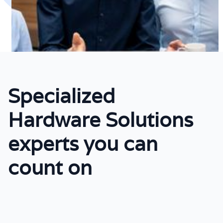
Specialized
Hardware Solutions
experts you can
count on