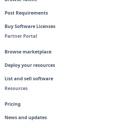
Post Requirements
Buy Software Licenses
Partner Portal
Browse marketplace
Deploy your resources
List and sell software
Resources
Pricing
News and updates