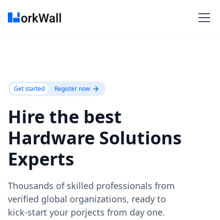
Get started
Register now
Hire the best
Hardware Solutions
Experts
Thousands of skilled professionals from
verified global organizations, ready to
kick-start your porjects from day one.