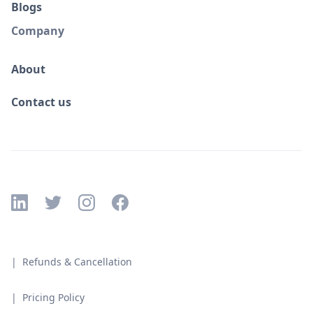
Blogs
Company
About
Contact us
| Refunds & Cancellation
| Pricing Policy