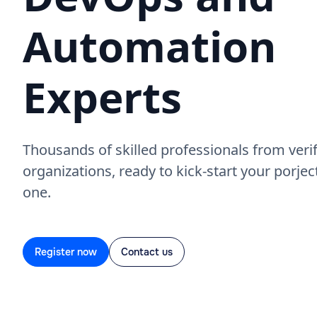
Automation
Experts
Thousands of skilled professionals from verif
organizations, ready to kick-start your porje
one.
Register now
Contact us