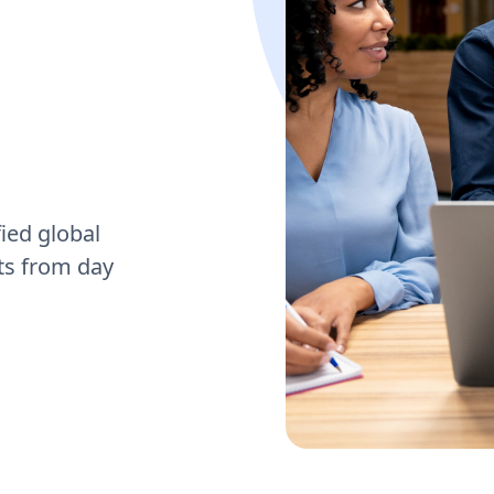
ied global
cts from day