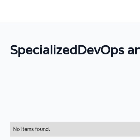
Specialized
DevOps an
No items found.