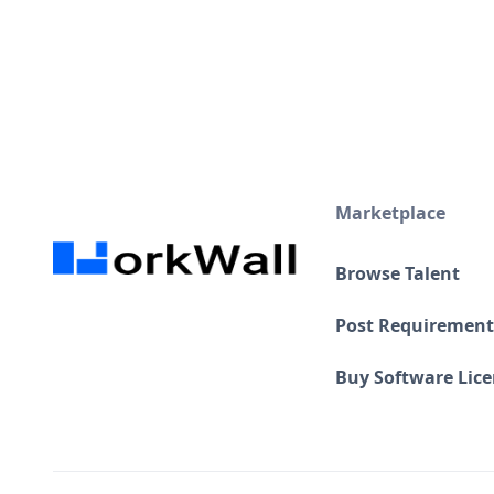
Marketplace
Browse Talent
Post Requirement
Buy Software Lic