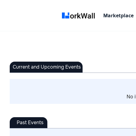
Marketplace
Current and Upcoming Events
No 
Past Events