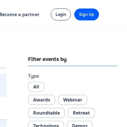
Become a partner
Login
Sign Up
Filter events by
Type
All
Awards
Webinar
Roundtable
Retreat
Technology
Demos