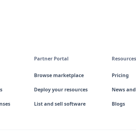
Partner Portal
Resource
Browse marketplace
Pricing
s
Deploy your resources
News and
enses
List and sell software
Blogs