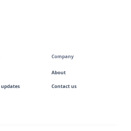
s
Company
About
 updates
Contact us