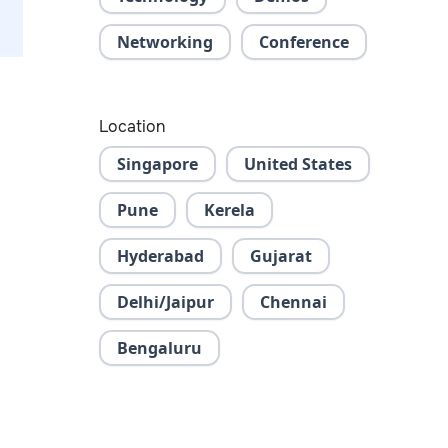
Networking
Conference
Location
Singapore
United States
Pune
Kerela
Hyderabad
Gujarat
Delhi/Jaipur
Chennai
Bengaluru