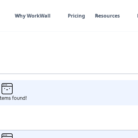
Why WorkWall
Pricing
Resources
items found!