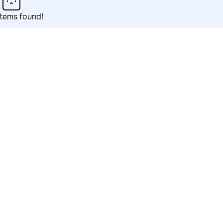
items found!