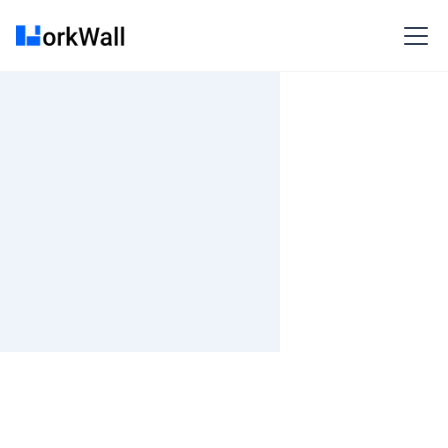
On-site
KOLKATA
India
3-6 months