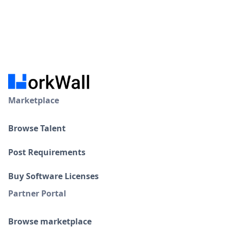
Marketplace
Browse Talent
Post Requirements
Buy Software Licenses
Partner Portal
Browse marketplace