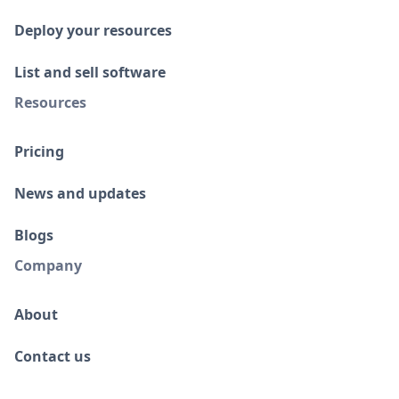
Deploy your resources
List and sell software
Resources
Pricing
News and updates
Blogs
Company
About
Contact us