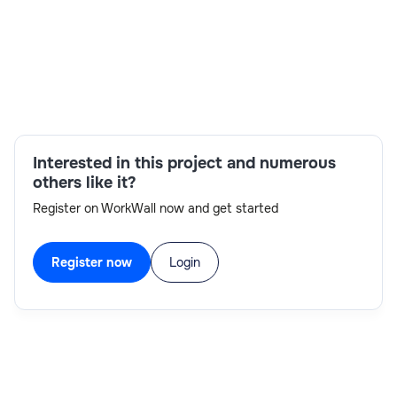
Skills:
Constraints,Make-to-stock,Selection
Condition,Make-to-order,Variant
Configuration,Implementation Experience,SAP
S/4 HANA,Procedure
Interested in this project and numerous
others like it?
Register on WorkWall now and get started
Register now
Login