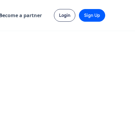
Become a partner
Login
Sign Up