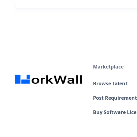
Marketplace
Browse Talent
Post Requirement
Buy Software Lic