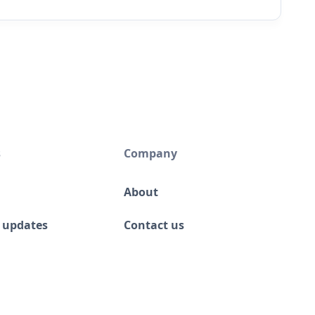
s
Company
About
 updates
Contact us