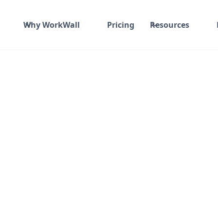
Why WorkWall
Pricing
Resources
nd material
₹ 910-1017/Hr