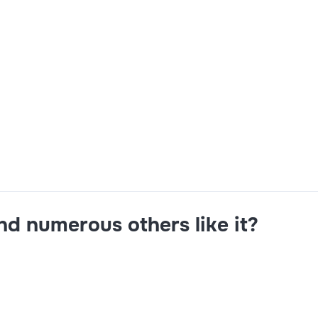
rity control,Concur Expense & Request Configuration,Desig
n Skills,Analytical and Problem-solving skills,Integration
and numerous others like it?