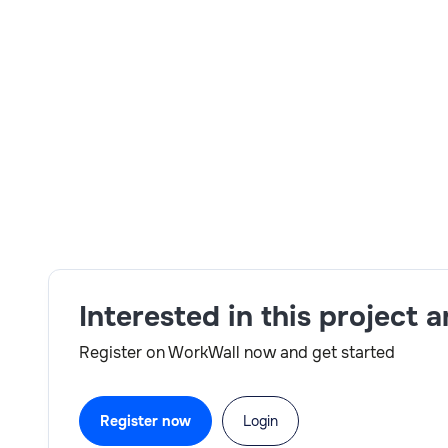
Skills:
Testing and defect management,Strong secu
compliance standards,Effective Communicatio
Interested in this project 
Register on WorkWall now and get started
Register now
Login