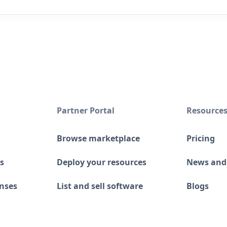
Partner Portal
Resource
Browse marketplace
Pricing
s
Deploy your resources
News and
enses
List and sell software
Blogs