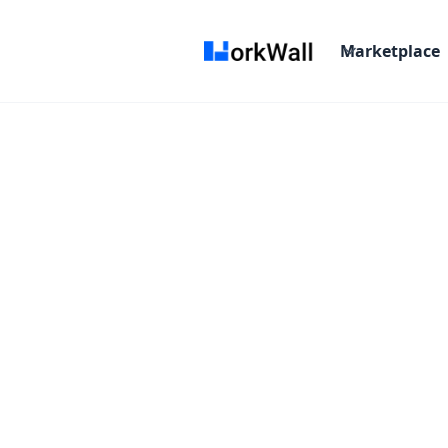
Marketplace
On-site
Pune
India
3-6 months
Time a