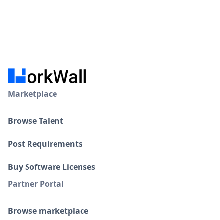
Marketplace
Browse Talent
Post Requirements
Buy Software Licenses
Partner Portal
Browse marketplace