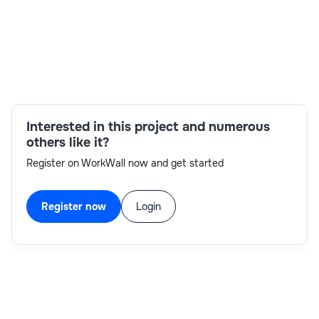
Skills:
Catalog management,Change management,Data
analysis,Project management,Requirements
gathering,ServiceNow Platform
expertise,Stakeholder Management,Strong
Interested in this project and numerous
communication skills
others like it?
Register on WorkWall now and get started
Register now
Login