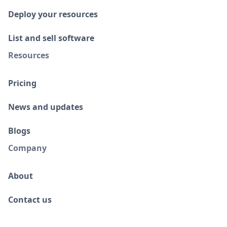
Deploy your resources
List and sell software
Resources
Pricing
News and updates
Blogs
Company
About
Contact us