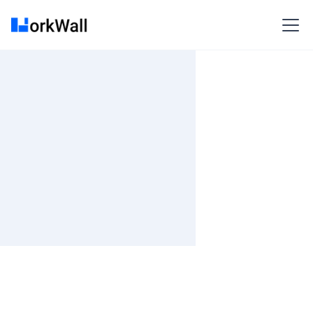
On Site