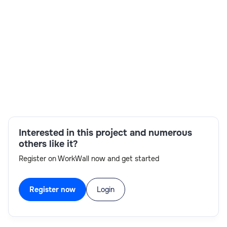
Skills:
client selection process coordination,face-to-
face interview availability,interviewing
skills,planning skills,SAP project
management,staffing coordination,stakeholder
collaboration,technical areas expertise
Interested in this project and numerous
others like it?
Register on WorkWall now and get started
Register now
Login