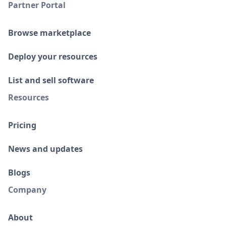
Partner Portal
Browse marketplace
Deploy your resources
List and sell software
Resources
Pricing
News and updates
Blogs
Company
About