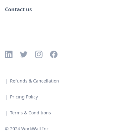
Contact us
| Refunds & Cancellation
| Pricing Policy
| Terms & Conditions
© 2024 WorkWall Inc