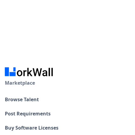
Marketplace
Browse Talent
Post Requirements
Buy Software Licenses