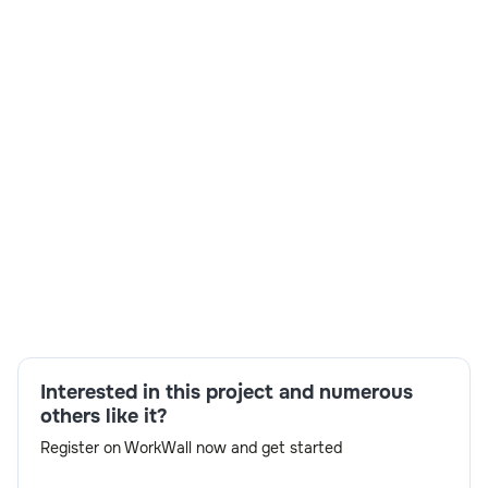
Skills:
BTP Administrator,Performance & Stability,SAP
Bluefield Migration,SAP S/4 HANA
Interested in this project and numerous
BASIS,SNP,Stakeholder Coordination,Technical
others like it?
Architecture,Transport Strategy via ALM
Register on WorkWall now and get started