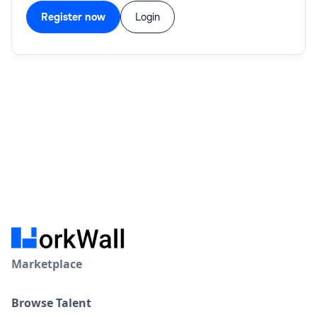
Register now
Login
Marketplace
Browse Talent