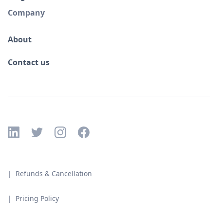
Company
About
Contact us
| Refunds & Cancellation
| Pricing Policy