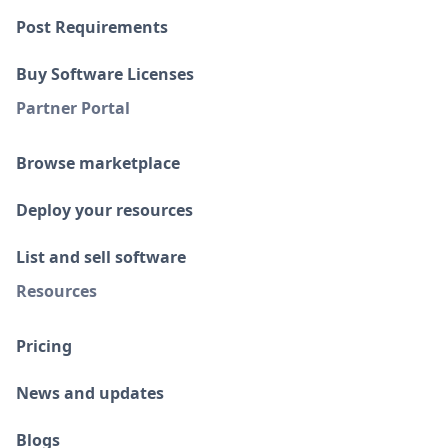
Post Requirements
Buy Software Licenses
Partner Portal
Browse marketplace
Deploy your resources
List and sell software
Resources
Pricing
News and updates
Blogs