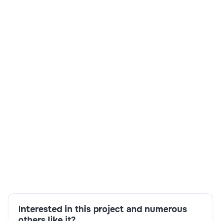
Primarc Techpark RDB Primarc Techpark
India
3-6 months
Time and material
$ 27-30/Hr
Skills:
Architectural expertise,C4C,CRM,ECC,HANA
S/4,HCM,SuccessFactors,Suite on HANA
Interested in this project and numerous
others like it?