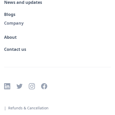
News and updates
Blogs
Company
About
Contact us
| Refunds & Cancellation