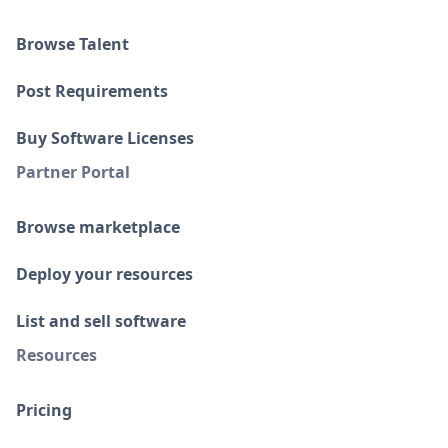
Browse Talent
Post Requirements
Buy Software Licenses
Partner Portal
Browse marketplace
Deploy your resources
List and sell software
Resources
Pricing