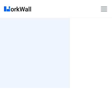
On Site
Kolkata (INDLFITP) RDB Primarc Techpark,RDB