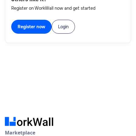
Register on WorkWall now and get started
Register now
Login
Marketplace