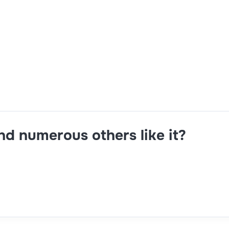
ng capability,face-to-face interview readiness,implementing 
and numerous others like it?