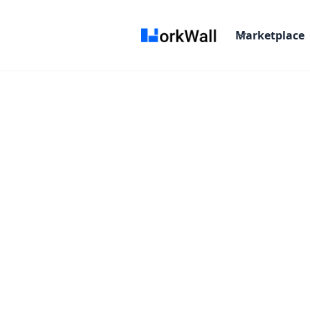
Marketplace
On Site
Bangalore (INSUBRAM) Subramanya Arc
Time and material
$ 0-0/Hr