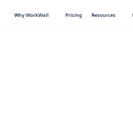
Why WorkWall
Pricing
Resources
ade, Grd-3rd Flrs No 12 Subramanya Arcade, Grd-3rd Flrs