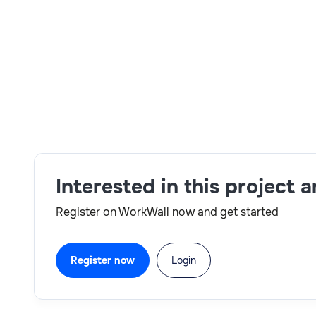
Skills:
configuration,data migration,Day 1 reporti
Interested in this project 
Register on WorkWall now and get started
Register now
Login