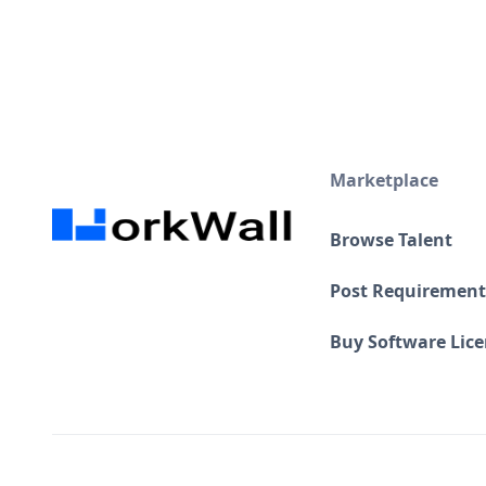
Marketplace
Browse Talent
Post Requirement
Buy Software Lic