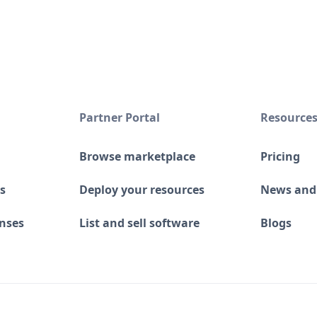
Partner Portal
Resource
Browse marketplace
Pricing
s
Deploy your resources
News and
enses
List and sell software
Blogs