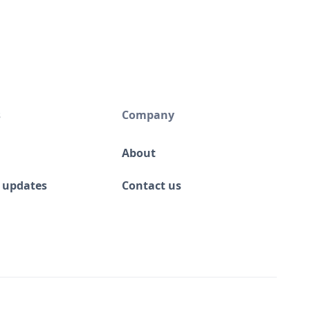
s
Company
About
 updates
Contact us