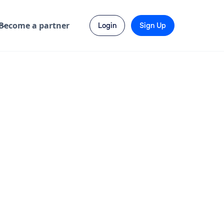
Become a partner
Login
Sign Up
 No 12
India
3-6 months