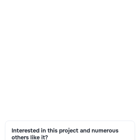
Skills:
Business analysis,Communication,Compliance and
governance,Copilot Studio,Microsoft 365
Copilot,Process mapping,SharePoint,Stakeholder
engagement
Interested in this project and numerous
others like it?