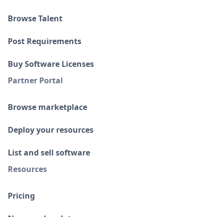
Browse Talent
Post Requirements
Buy Software Licenses
Partner Portal
Browse marketplace
Deploy your resources
List and sell software
Resources
Pricing