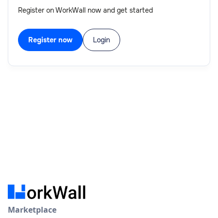
Register on WorkWall now and get started
Register now
Login
Marketplace