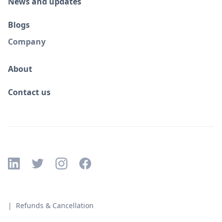
News and updates
Blogs
Company
About
Contact us
| Refunds & Cancellation