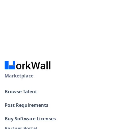
Marketplace
Browse Talent
Post Requirements
Buy Software Licenses
Partner Portal