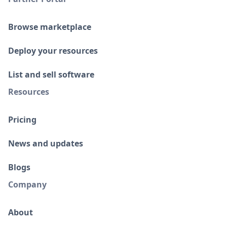
Browse marketplace
Deploy your resources
List and sell software
Resources
Pricing
News and updates
Blogs
Company
About