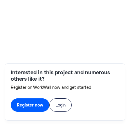
Skills:
Advanced Analytics,Application Architect,Azure
Interested in this project and numerous
Data Lake Storage Gen2,Azure DevOps,Data
others like it?
Governance,Data Integration,Microsoft
Register on WorkWall now and get started
Analytics,Power BI
Register now
Login