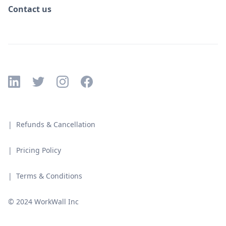
Contact us
| Refunds & Cancellation
| Pricing Policy
| Terms & Conditions
© 2024 WorkWall Inc