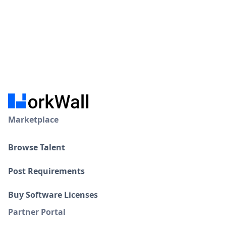
Marketplace
Browse Talent
Post Requirements
Buy Software Licenses
Partner Portal