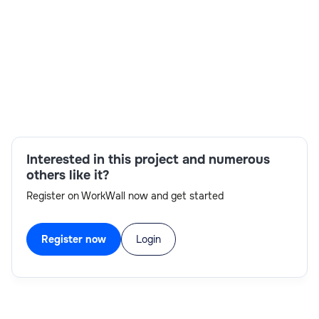
Skills:
Interested in this project and numerous
AI/ML,Azure Data Lake Storage Gen2,Azure
others like it?
Datafactory,Azure DevOps,Cloud APIM,Data
Register on WorkWall now and get started
Integration,Microsoft Analytics,Power BI
Register now
Login