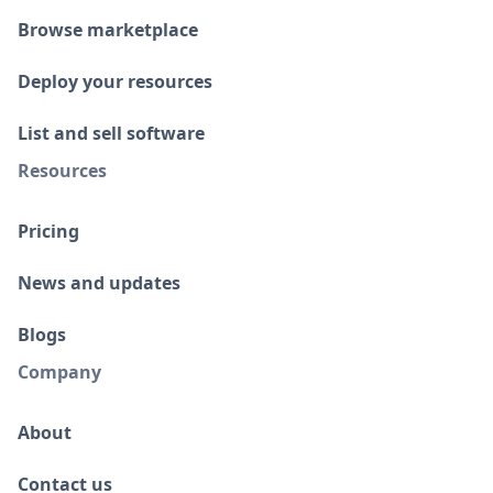
Browse marketplace
Deploy your resources
List and sell software
Resources
Pricing
News and updates
Blogs
Company
About
Contact us