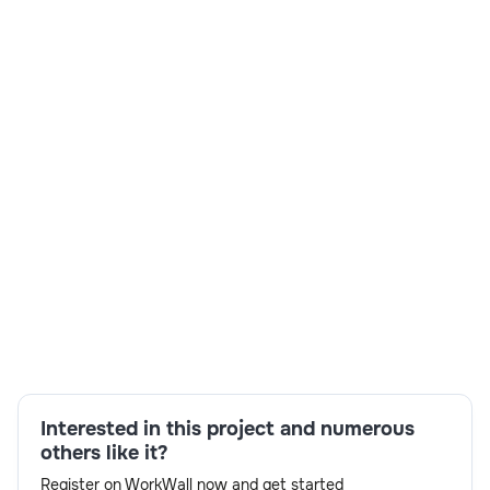
Skills:
APIM API developer,Enterprise Integration
Patterns,Oracle Integration Cloud,Oracle
Managed File Transfer,Oracle OSB 12c,Oracle SOA
Suite 12c,Web Services,XSLT
Interested in this project and numerous
others like it?
Register on WorkWall now and get started