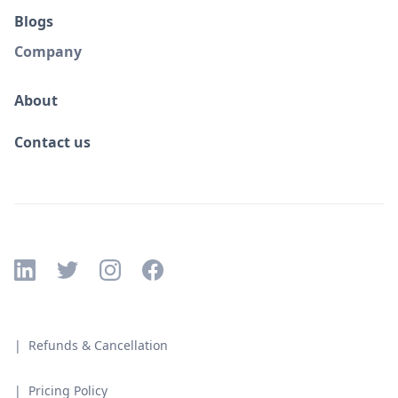
Blogs
Company
About
Contact us
| Refunds & Cancellation
| Pricing Policy