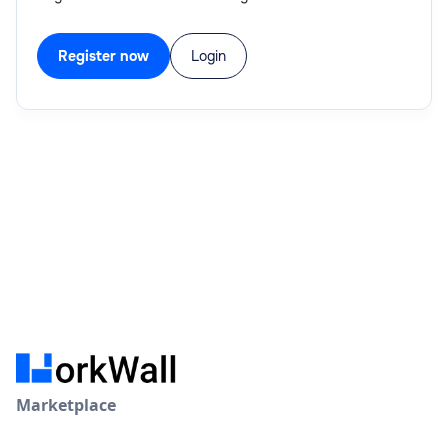
Register now
Login
Marketplace