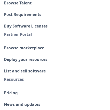
Browse Talent
Post Requirements
Buy Software Licenses
Partner Portal
Browse marketplace
Deploy your resources
List and sell software
Resources
Pricing
News and updates