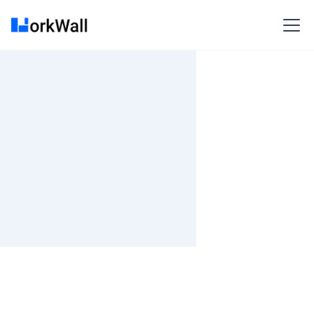
On Site