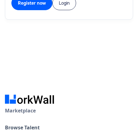
Register now
Login
Marketplace
Browse Talent