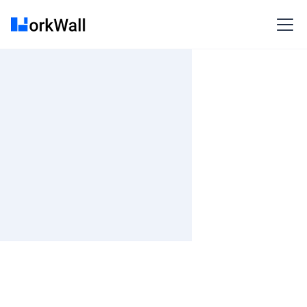
On Site
Bangalore (INSUBRAM) Subramanya Arcade, Grd-3rd