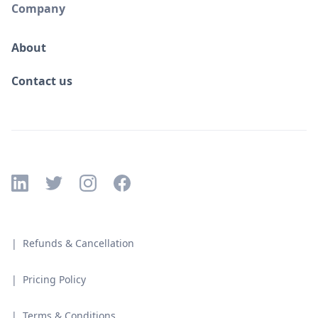
Company
About
Contact us
| Refunds & Cancellation
| Pricing Policy
| Terms & Conditions