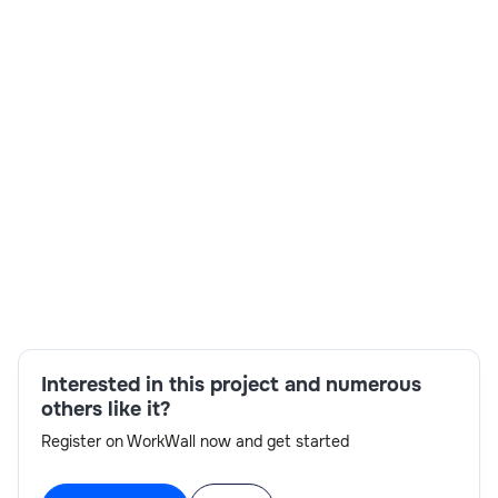
Flrs No 12 Subramanya Arcade, Grd-3rd Flrs No 12
India
3-6 months
Time and material
$ 22-25/Hr
Skills:
Azure expertise,developer,integration
Interested in this project and numerous
others like it?
Register on WorkWall now and get started