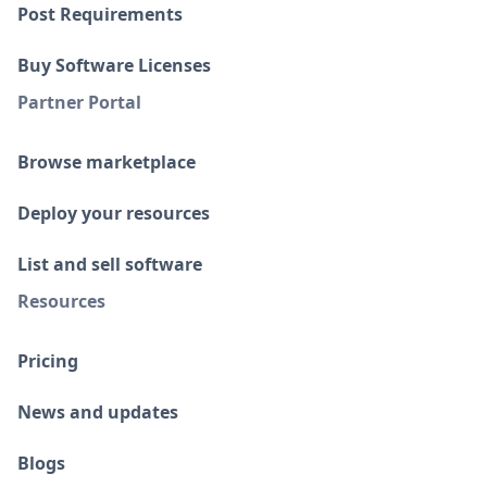
Post Requirements
Buy Software Licenses
Partner Portal
Browse marketplace
Deploy your resources
List and sell software
Resources
Pricing
News and updates
Blogs