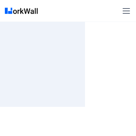
Remote
3-6 months
Time and material