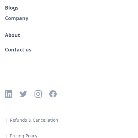
Blogs
Company
About
Contact us
| Refunds & Cancellation
| Pricing Policy