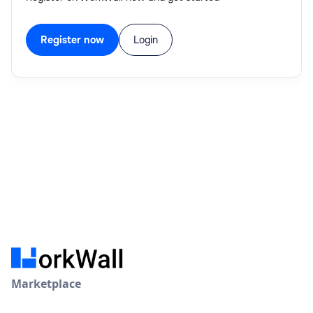
Register now
Login
Marketplace