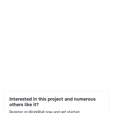
₹ 750-1250/Hr
Vertex Digital Group, a multinational consulting firm,
sought to enhance its recruitment process by leveraging
technology to source, screen, and hire top global talent
efficiently. Their existing manual hiring process was time-
consuming and prone to delays, leading to missed
opportunities for onboarding top-tier candidates.
Skills:
Machine Learning,Mobile App
Development,Programming,Web Development
Interested in this project and numerous
others like it?
Register on WorkWall now and get started