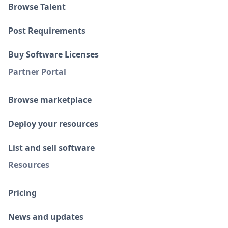
Browse Talent
Post Requirements
Buy Software Licenses
Partner Portal
Browse marketplace
Deploy your resources
List and sell software
Resources
Pricing
News and updates