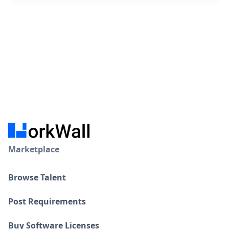
Marketplace
Browse Talent
Post Requirements
Buy Software Licenses