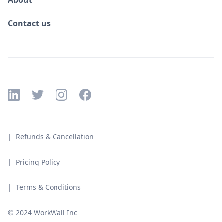
About
Contact us
| Refunds & Cancellation
| Pricing Policy
| Terms & Conditions
© 2024 WorkWall Inc