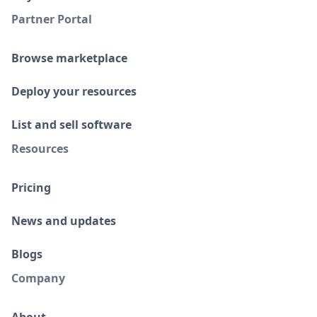
Partner Portal
Browse marketplace
Deploy your resources
List and sell software
Resources
Pricing
News and updates
Blogs
Company