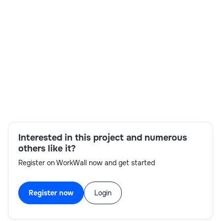
Builds plugins, custom workflows, integrations, entity
customizations, and supports overall system
development.Sets up CRM modules, security roles,
business rules, workflows, and assists with
customization.
Skills:
Graphic Design,Machine Learning,Programming
Interested in this project and numerous
others like it?
Register on WorkWall now and get started
Register now
Login