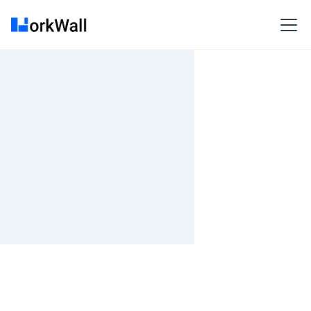
On-site
Toronto
Canada
Less than 3 months
Time and material
₹ 100-400/Hr