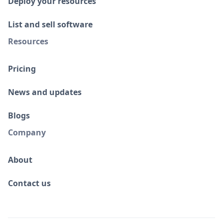
Deploy your resources
List and sell software
Resources
Pricing
News and updates
Blogs
Company
About
Contact us