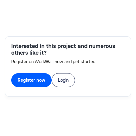
Skills:
Interested in this project and numerous
FastAPI,NoSQL,Python,spaCy,Kubernetes,Docker,Gola
others like it?
Register on WorkWall now and get started
Register now
Login