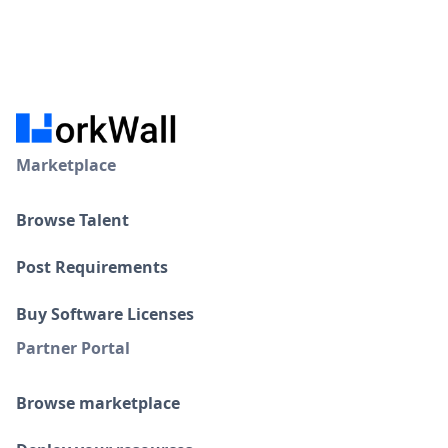
Marketplace
Browse Talent
Post Requirements
Buy Software Licenses
Partner Portal
Browse marketplace