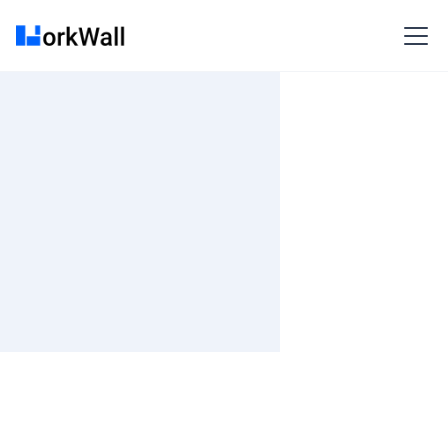
On-site
Bangalore/Kolkata
India
3-6 months
Time and material
₹ 533-620/Hr