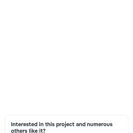
Skills:
SQL,Feature Creation,Machine Learning,Day 1
Reporting,Pyspark,Interview
Availability,Python,Deep Learning
Interested in this project and numerous
others like it?