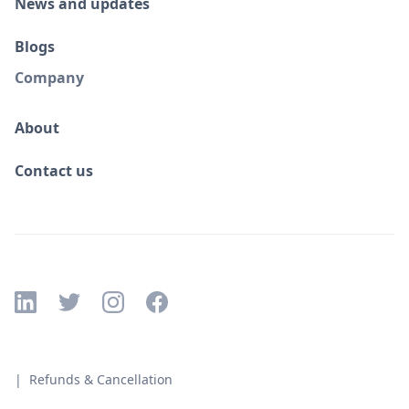
News and updates
Blogs
Company
About
Contact us
| Refunds & Cancellation