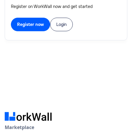
Register on WorkWall now and get started
Register now
Login
Marketplace