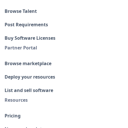
Browse Talent
Post Requirements
Buy Software Licenses
Partner Portal
Browse marketplace
Deploy your resources
List and sell software
Resources
Pricing