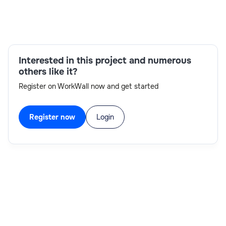
Skills:
Interested in this project and numerous
relational databases,Java/J2EE development,IBM
others like it?
MDM,data integration,data
Register on WorkWall now and get started
modeling,SQL,Agile,communication
Register now
Login