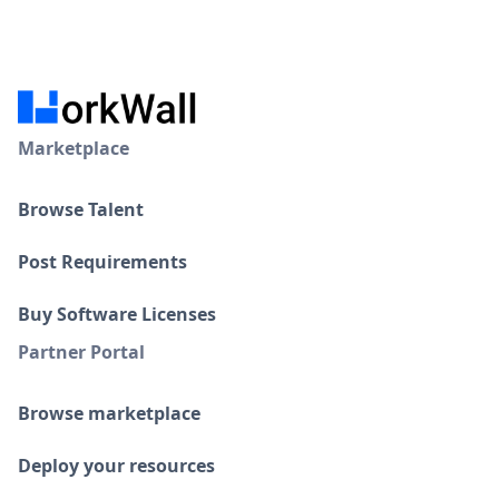
Marketplace
Browse Talent
Post Requirements
Buy Software Licenses
Partner Portal
Browse marketplace
Deploy your resources