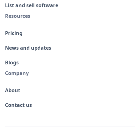
List and sell software
Resources
Pricing
News and updates
Blogs
Company
About
Contact us