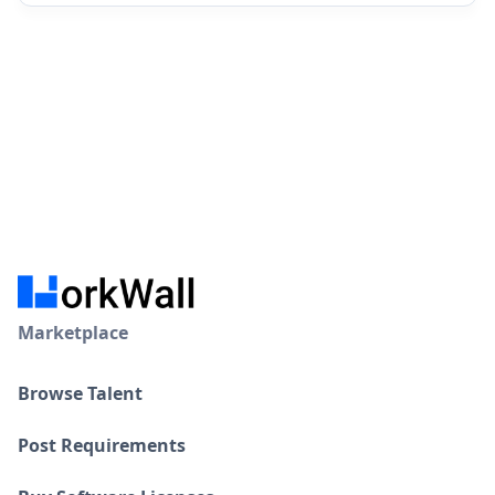
Marketplace
Browse Talent
Post Requirements