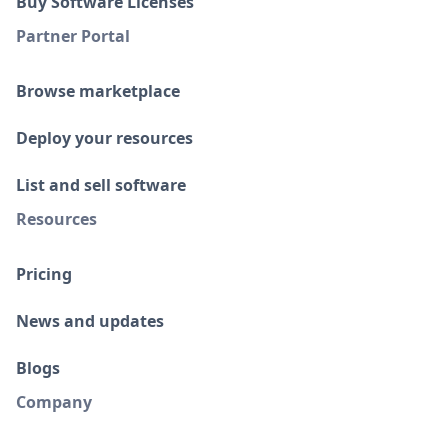
Buy Software Licenses
Partner Portal
Browse marketplace
Deploy your resources
List and sell software
Resources
Pricing
News and updates
Blogs
Company