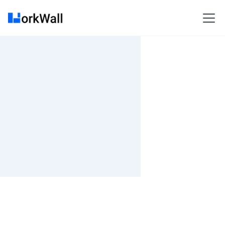
On-site
BANGALORE
India
3-6 months