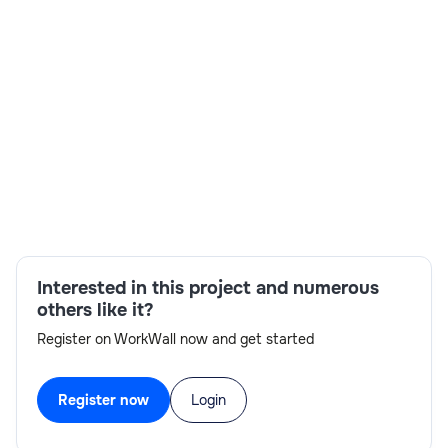
Skills:
Import and Export Managers,MDM
solutions,scripting SDK,Stibo Business
Libraries,Stibo MDM Platform,STEP Workbench
UI,STEP platform APIs,STEP JavaScript Business
Rules
Interested in this project and numerous
others like it?
Register on WorkWall now and get started
Register now
Login