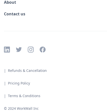
About
Contact us
| Refunds & Cancellation
| Pricing Policy
| Terms & Conditions
© 2024 WorkWall Inc