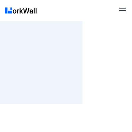
On-site
Bangalore
India
Not Specified
Fixed fee
₹ 1200K-1400K