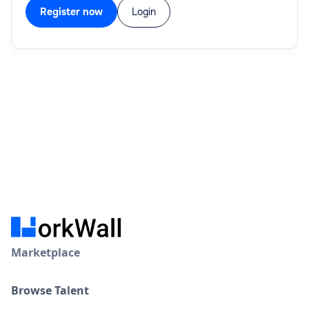
Register now
Login
Marketplace
Browse Talent