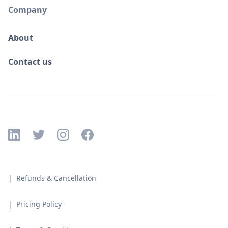
Company
About
Contact us
| Refunds & Cancellation
| Pricing Policy