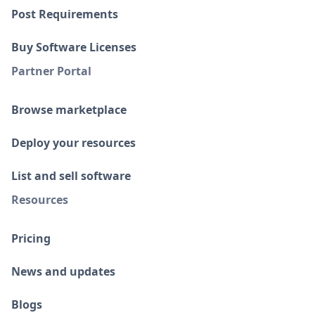
Post Requirements
Buy Software Licenses
Partner Portal
Browse marketplace
Deploy your resources
List and sell software
Resources
Pricing
News and updates
Blogs