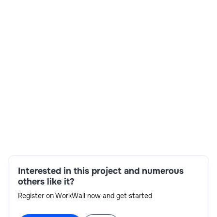
Total & relevant years of Exp
: 5+ years.
Mandatory Skills:
Spark, Spark SQL, Java.
Detailed Job Description:
: Mandatory Skills: Spark,
Spark SQL, Java . Secondary Skills: Kafka, MongoDB,
PostgresSQL, {Scala/Python (Optional)}.
Skills:
MongoDB,Spark,SQL,Java
Interested in this project and numerous
others like it?
Register on WorkWall now and get started