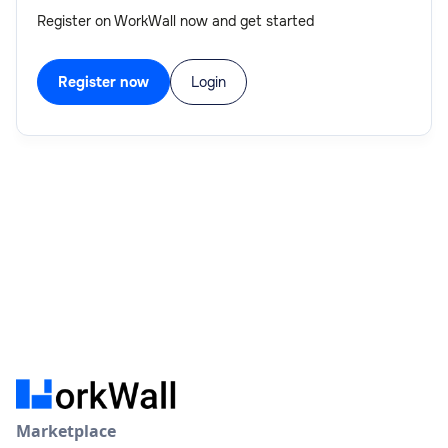
Register on WorkWall now and get started
Register now
Login
Marketplace