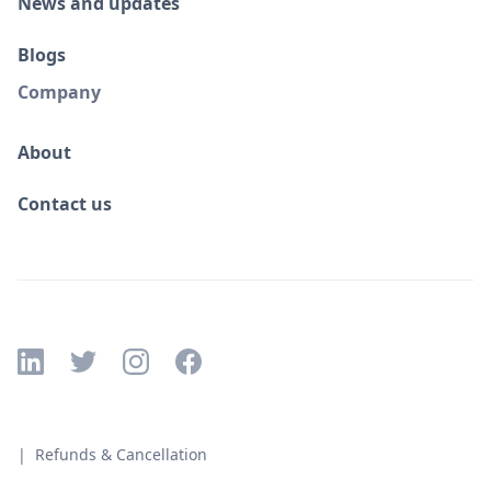
News and updates
Blogs
Company
About
Contact us
| Refunds & Cancellation