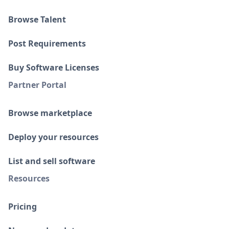
Browse Talent
Post Requirements
Buy Software Licenses
Partner Portal
Browse marketplace
Deploy your resources
List and sell software
Resources
Pricing