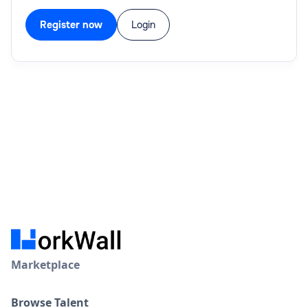
Register now
Login
Marketplace
Browse Talent