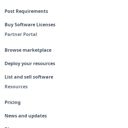
Post Requirements
Buy Software Licenses
Partner Portal
Browse marketplace
Deploy your resources
List and sell software
Resources
Pricing
News and updates