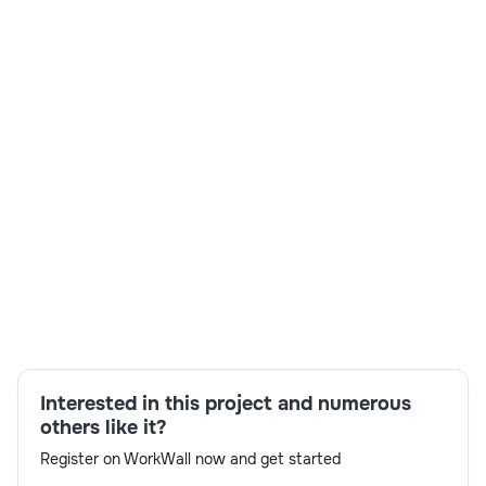
Skills:
Kinaxis certified,RTH-Y,F2F Interview
availability,Day 1 reporting,Resource
availability,experienced Architect
Interested in this project and numerous
others like it?
Register on WorkWall now and get started