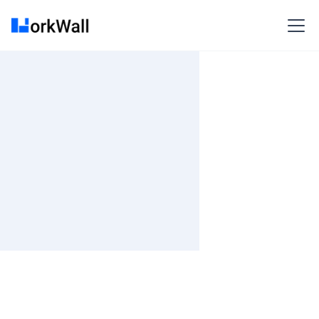
On-site
Bangalore
India
3-6 months
Time and material
₹ 0-100/Hr