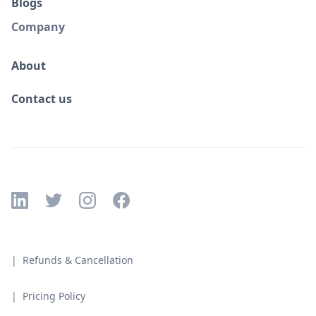
Blogs
Company
About
Contact us
| Refunds & Cancellation
| Pricing Policy