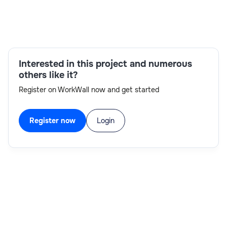
Skills:
Agile methodologies,Python,MDX,TM1
development,SQL,Cognos TM1,Excel,verbal
Interested in this project and numerous
communication
others like it?
Register on WorkWall now and get started
Register now
Login