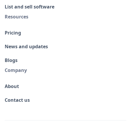
List and sell software
Resources
Pricing
News and updates
Blogs
Company
About
Contact us