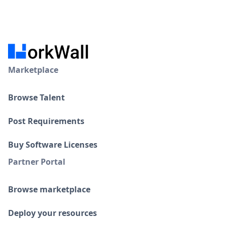
Marketplace
Browse Talent
Post Requirements
Buy Software Licenses
Partner Portal
Browse marketplace
Deploy your resources