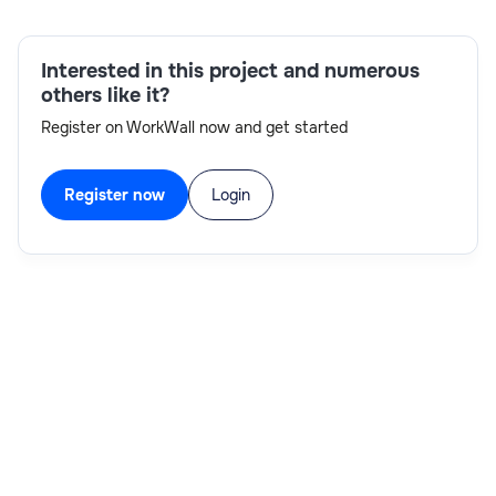
Skills:
Interested in this project and numerous
Cognos, TurboIntegrator, Architect
others like it?
Register on WorkWall now and get started
Register now
Login