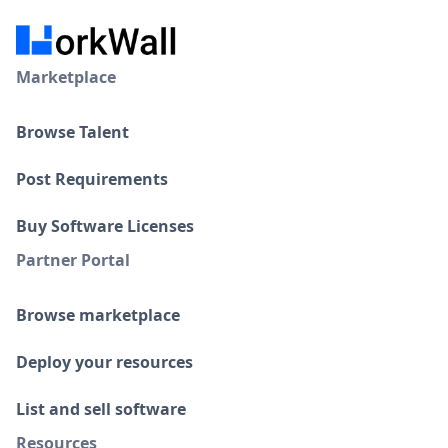
Marketplace
Browse Talent
Post Requirements
Buy Software Licenses
Partner Portal
Browse marketplace
Deploy your resources
List and sell software
Resources