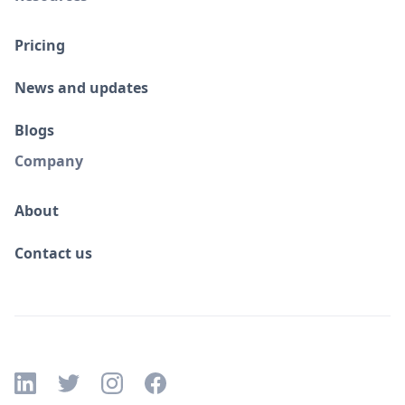
Pricing
News and updates
Blogs
Company
About
Contact us