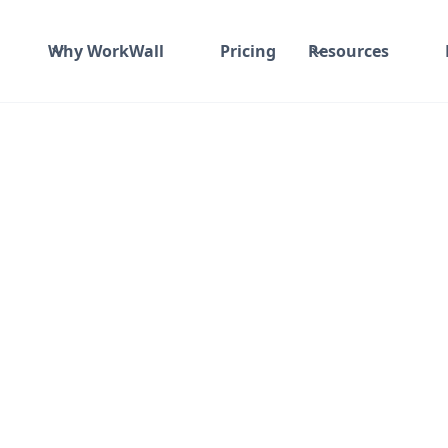
Why WorkWall
Pricing
Resources
Time and material
₹ 910-1017/Hr