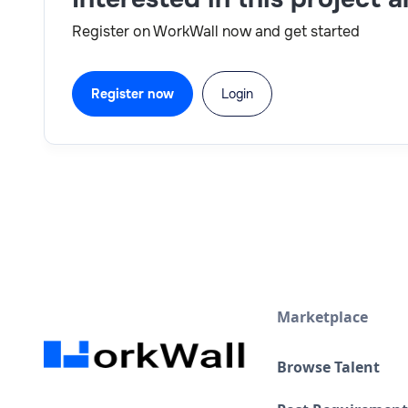
Register on WorkWall now and get started
Register now
Login
Marketplace
Browse Talent