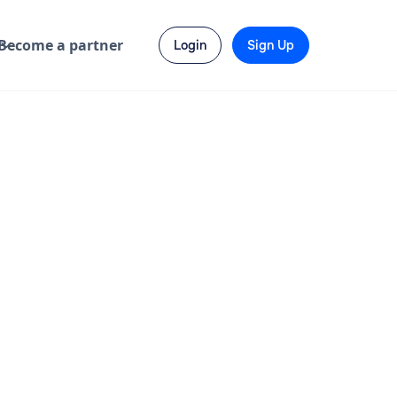
Become a partner
Login
Sign Up