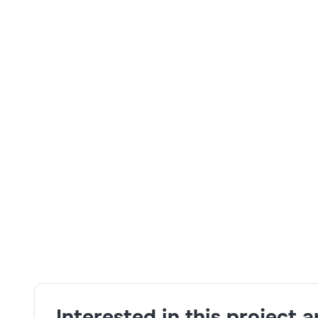
Skills:
budgeting and financial planning,Planning 
and problem-solving,Google cloud platform
Interested in this project 