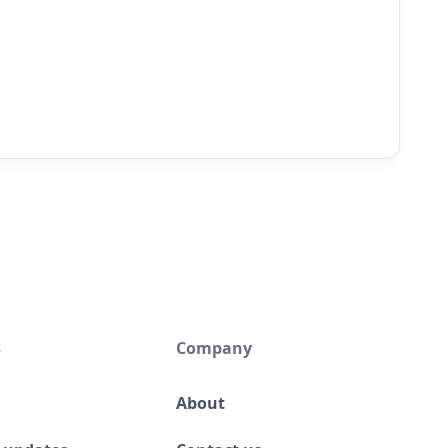
s
Company
About