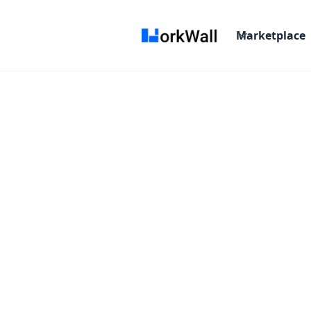
Marketplace
On-site
Kolkata, Bangalore.
3-6 months