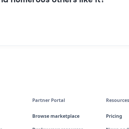
Partner Portal
Resource
Browse marketplace
Pricing