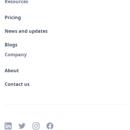
Resources
Pricing
News and updates
Blogs
Company
About
Contact us