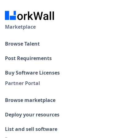
Marketplace
Browse Talent
Post Requirements
Buy Software Licenses
Partner Portal
Browse marketplace
Deploy your resources
List and sell software