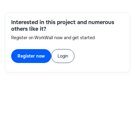
modeling,Communication skills,Analytical and
problem-solving skills,Budgeting and financial
planning,Planning Analytics development,Google
Interested in this project and numerous
Cloud Platform
others like it?
Register on WorkWall now and get started
Register now
Login