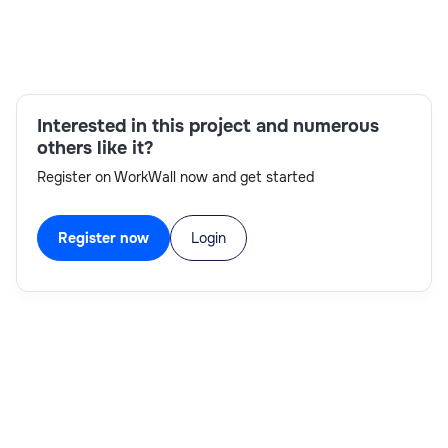
Skills:
Excel,communication skills,TM1 Security,Agile
methodologies,Visual Basic,TM1
Interested in this project and numerous
development,SQL,MDX
others like it?
Register on WorkWall now and get started
Register now
Login