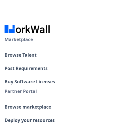
Marketplace
Browse Talent
Post Requirements
Buy Software Licenses
Partner Portal
Browse marketplace
Deploy your resources