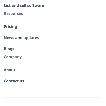
List and sell software
Resources
Pricing
News and updates
Blogs
Company
About
Contact us