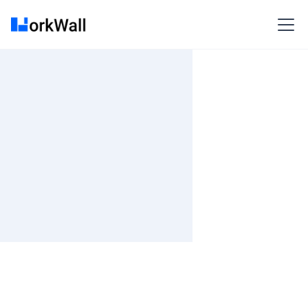
On-site
BANGALORE/Pan India
India
3-6 months
Time and material
₹ 0-100/Hr