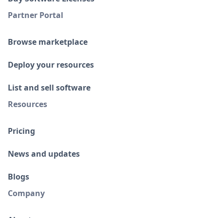
Partner Portal
Browse marketplace
Deploy your resources
List and sell software
Resources
Pricing
News and updates
Blogs
Company