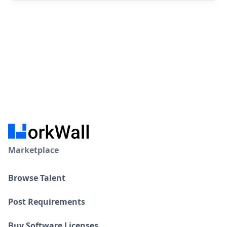
Marketplace
Browse Talent
Post Requirements
Buy Software Licenses