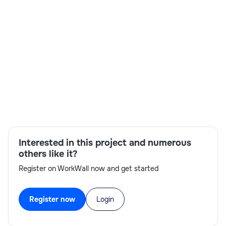
Skills:
VTAM/TCP/IP,IMS TM configuration,transaction
scheduling,IMS-DC Programming,RACF,log
diagnostics,IBM Transaction Manager
Configuration,OTMA Configuration
Interested in this project and numerous
others like it?
Register on WorkWall now and get started
Register now
Login