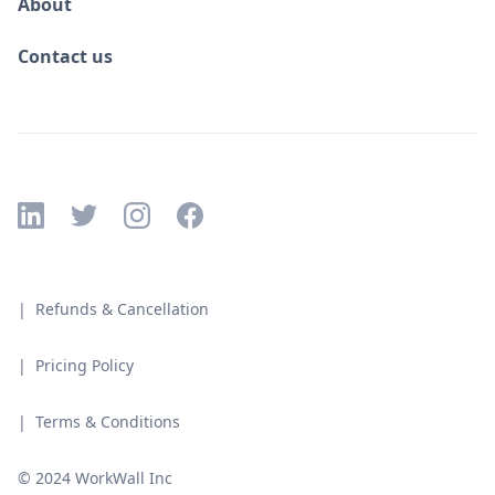
About
Contact us
| Refunds & Cancellation
| Pricing Policy
| Terms & Conditions
© 2024 WorkWall Inc