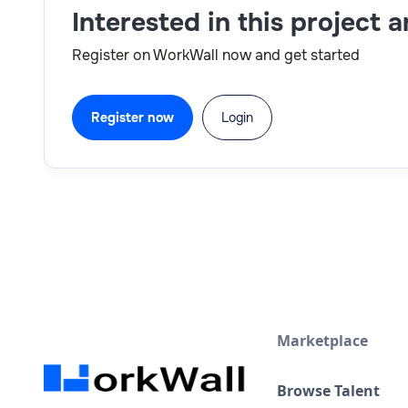
Interested in this project 
Register on WorkWall now and get started
Register now
Login
Marketplace
Browse Talent