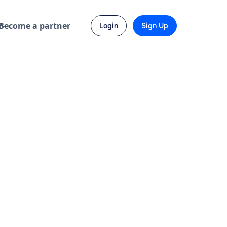
Become a partner
Login
Sign Up