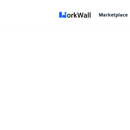
Marketplace
On-site
HYDERABAD
India
3-6 months