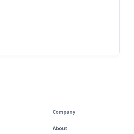
s
Company
About