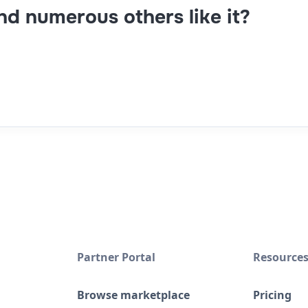
and numerous others like it?
Partner Portal
Resource
Browse marketplace
Pricing