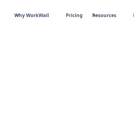
Why WorkWall
Pricing
Resources
Time and material
₹ 910-1017/Hr