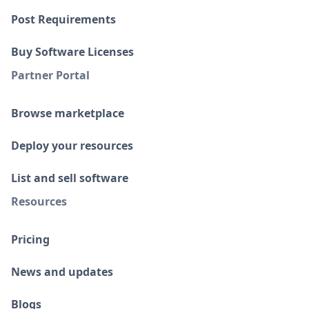
Post Requirements
Buy Software Licenses
Partner Portal
Browse marketplace
Deploy your resources
List and sell software
Resources
Pricing
News and updates
Blogs