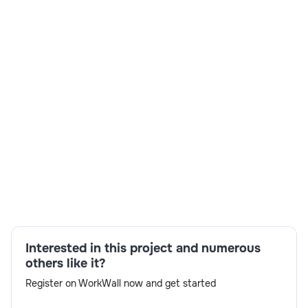
Skills:
JCL,VSAM,Agile
methodology,collaboration,Cobol,CICS,DB2,communic
Interested in this project and numerous
others like it?
Register on WorkWall now and get started