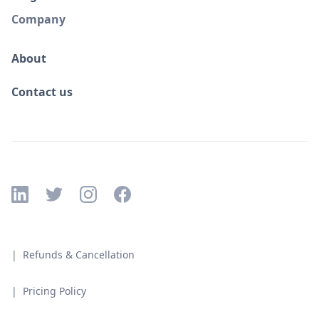
Company
About
Contact us
| Refunds & Cancellation
| Pricing Policy