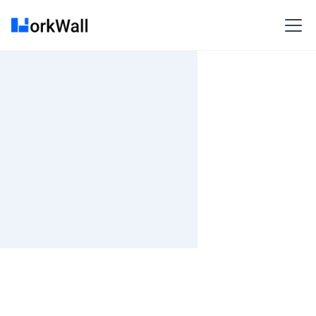
On-site
HYDERABAD
India
3-6 months
Time and material
₹ 0-100/Hr