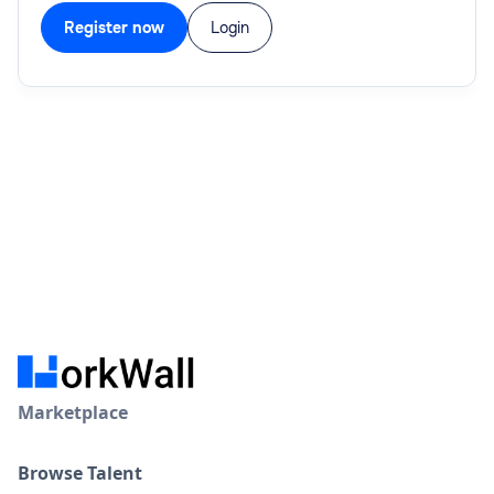
Register now
Login
Marketplace
Browse Talent