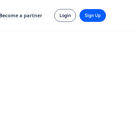
Become a partner
Login
Sign Up