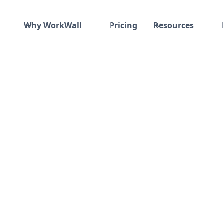
Why WorkWall
Pricing
Resources
India
Not Specified
Fixed fee
₹ 1500K-1700K