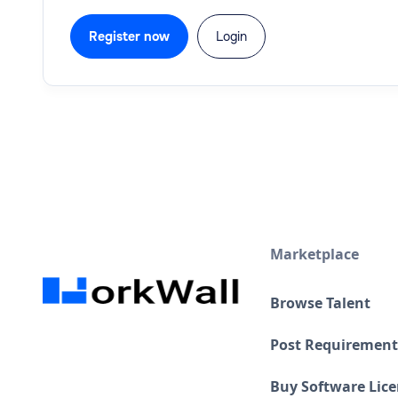
Register now
Login
Marketplace
Browse Talent
Post Requirement
Buy Software Lic