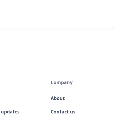
s
Company
About
 updates
Contact us