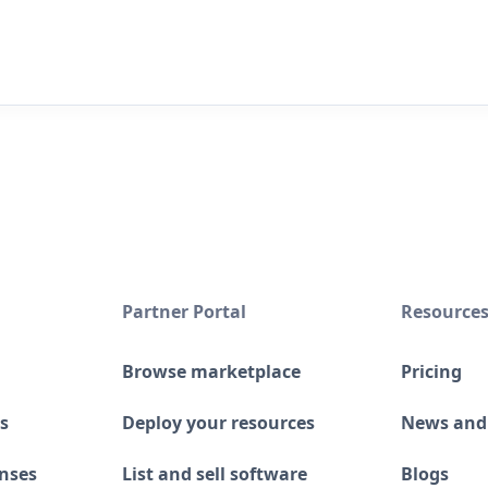
Partner Portal
Resource
Browse marketplace
Pricing
s
Deploy your resources
News and
enses
List and sell software
Blogs