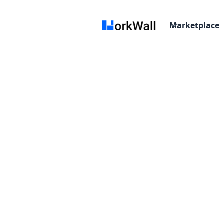
Marketplace
On-site
Bangalore, Chennai. Hyderabad, Pune