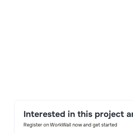
5+ years of experience Siebel EIM Mandatory skil
development experience on PL/SQL procedure, Cur
Shell scripts Minimum 5 years experienced as Sieb
Scripting . Mandatory skills :- a)Hands on develo
Siebel EIM jobs c) Good knowledge on Siebe data 
development experience on PL/SQL store procedure
UNIX/Linux Shell scripts min 4 years experienced
Pearl Scripting. RTH-Y.
Skills:
Siebel EIM, UNIX/Linux, PL/SQL
Interested in this project 
Register on WorkWall now and get started