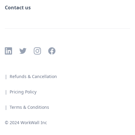
Contact us
| Refunds & Cancellation
| Pricing Policy
| Terms & Conditions
© 2024 WorkWall Inc