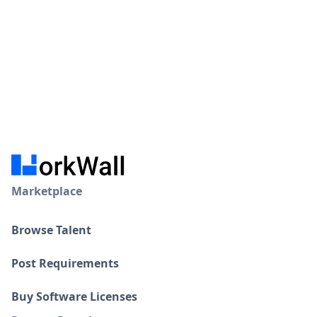
Marketplace
Browse Talent
Post Requirements
Buy Software Licenses