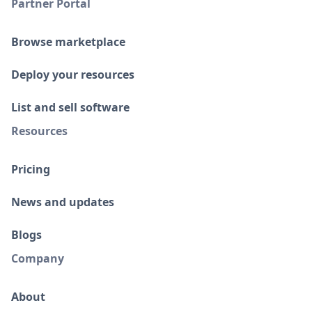
Partner Portal
Browse marketplace
Deploy your resources
List and sell software
Resources
Pricing
News and updates
Blogs
Company
About