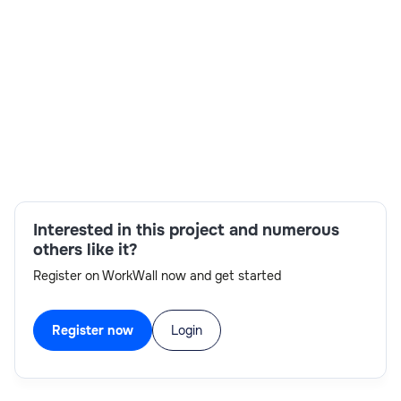
Skills:
ServiceNow platform capabilities,Solutioning
ITSM,Strong scripting
knowledge,CMDB,ServiceNow
experience,IntegrationHub,Agile
methodologies,Discovery
Interested in this project and numerous
others like it?
Register on WorkWall now and get started
Register now
Login