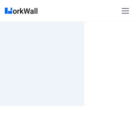
On-site
Gurgaon
India
3-6 months
Time and material
₹ 533-620/Hr