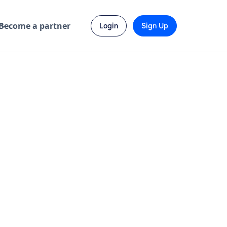
Become a partner
Login
Sign Up