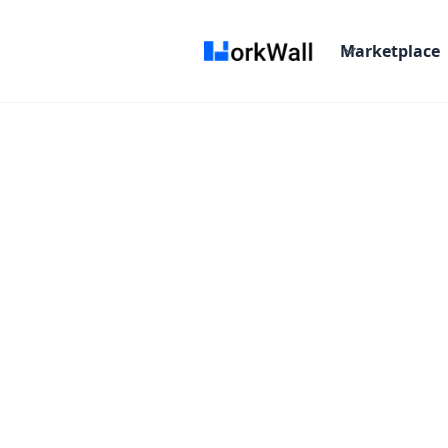
Marketplace
On-site
HYDERABAD
India
Not Specified