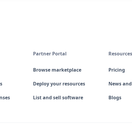
Partner Portal
Resource
Browse marketplace
Pricing
s
Deploy your resources
News and
enses
List and sell software
Blogs