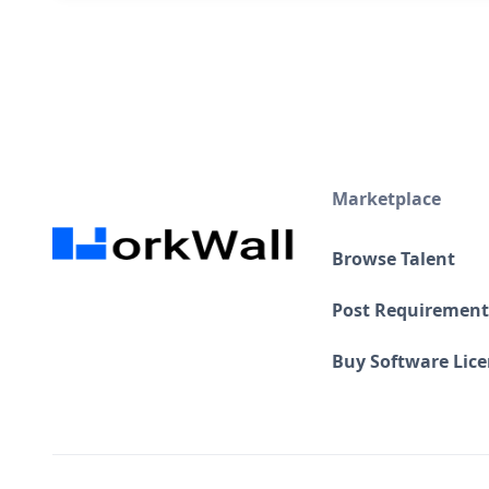
Marketplace
Browse Talent
Post Requirement
Buy Software Lic