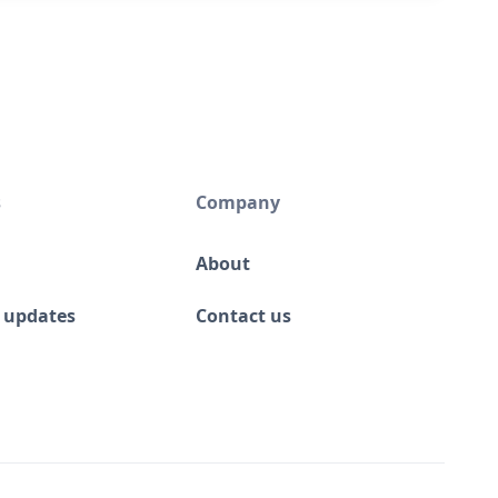
s
Company
About
 updates
Contact us