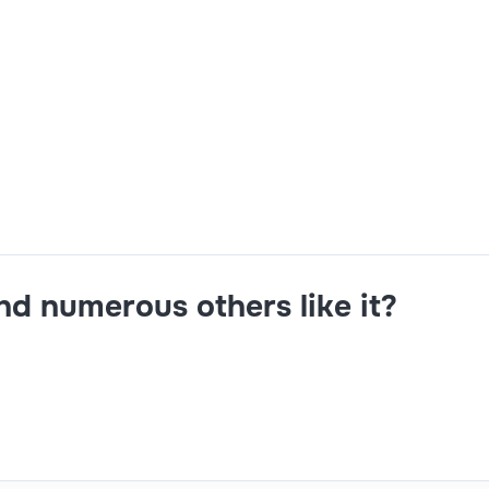
xp 5+ Yrs Mandatory Skills - BTP, Standard Fiori Configuratio
tion, Custom development in SAPUI5, JavaScript, Workzone 
ustom development with SAPUI5, basic knowledge of CAPM. N
1reporting from DOJ.
and numerous others like it?