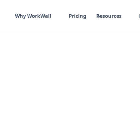
Why WorkWall
Pricing
Resources
Fixed fee
₹ 1200K-1200K