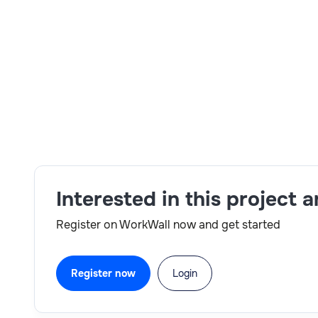
RTH - Y Total Yrs of Exp 5+ Yrs Relevant Yrs of E
Mandatory Skill: BTP, Standard Fiori Configura
Standard Fiori implementation, BTP Workzone, C
IBM location based on account request and Day 
Skills:
SAP,BTP
Interested in this project 
Register on WorkWall now and get started
Register now
Login