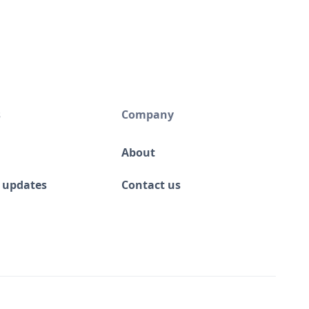
s
Company
About
 updates
Contact us