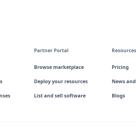
Partner Portal
Resource
Browse marketplace
Pricing
s
Deploy your resources
News and
enses
List and sell software
Blogs