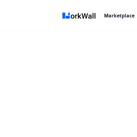
Marketplace
On-site
Bangalore
India
3-6 months
T