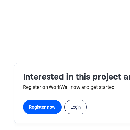
Skills:
Jenkins,B2C,Talend,SAP Commerce,architec
Interested in this project 
Register on WorkWall now and get started
Register now
Login