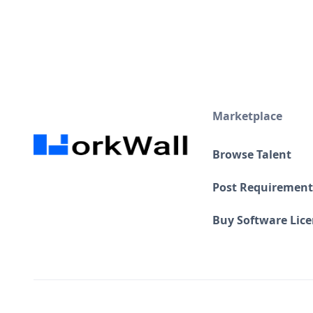
Marketplace
Browse Talent
Post Requirement
Buy Software Lic