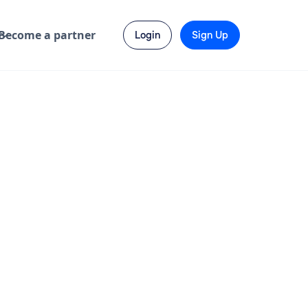
Become a partner
Login
Sign Up