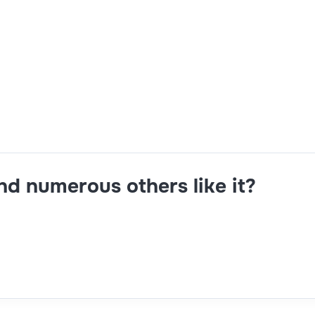
t,B2B,SQL,Hybris
and numerous others like it?