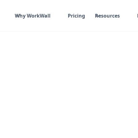
Why WorkWall
Pricing
Resources
ime and material
₹ 533-620/Hr