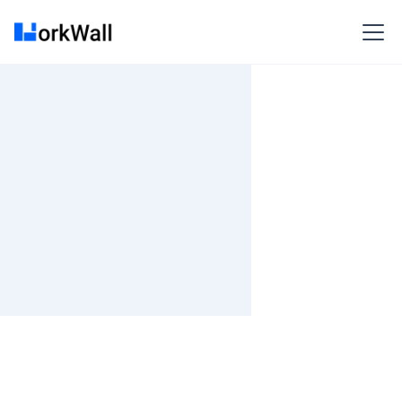
On-site
Bangalore
India
3-6 months
Time and material
₹ 661-803/Hr