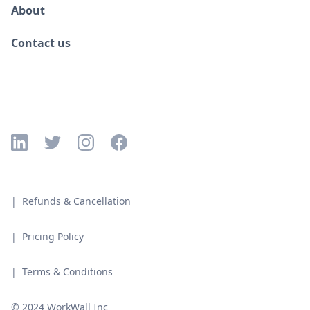
About
Contact us
| Refunds & Cancellation
| Pricing Policy
| Terms & Conditions
© 2024 WorkWall Inc