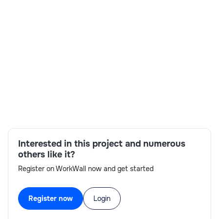
Skills:
Spartacus,Reporting,IBM collaboration,Account
management,Onboarding,UI development,Face-
to-face interviews,RTH-ready
Interested in this project and numerous
others like it?
Register on WorkWall now and get started
Register now
Login