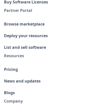
Buy Software Licenses
Partner Portal
Browse marketplace
Deploy your resources
List and sell software
Resources
Pricing
News and updates
Blogs
Company