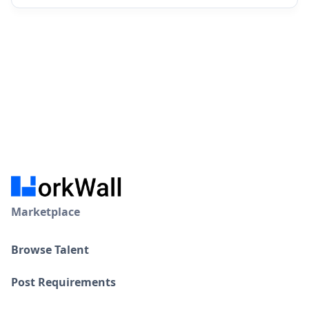
Marketplace
Browse Talent
Post Requirements