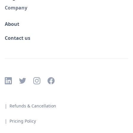
Company
About
Contact us
| Refunds & Cancellation
| Pricing Policy