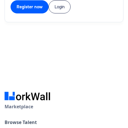
Register now
Login
Marketplace
Browse Talent