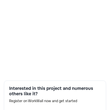
Skills:
SAP Fiori/UI5,Multi-carrier shipping
workflows,CDS Views,SAP Integration
Suite,ABAP,SAP S/4HANA
Interested in this project and numerous
development,Analytical and problem-solving
others like it?
skills,OData services
Register on WorkWall now and get started