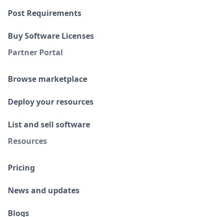
Post Requirements
Buy Software Licenses
Partner Portal
Browse marketplace
Deploy your resources
List and sell software
Resources
Pricing
News and updates
Blogs