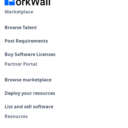
Marketplace
Browse Talent
Post Requirements
Buy Software Licenses
Partner Portal
Browse marketplace
Deploy your resources
List and sell software
Resources