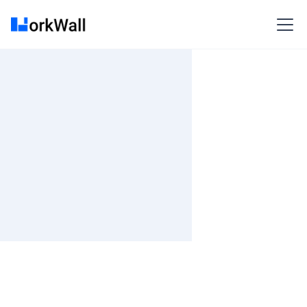
On Site
Kolkata (INPWKOLK) Salt Lake,Plot X1-7, Block EP/GP,