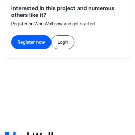
Interested in this project and numerous
others like it?
Register on WorkWall now and get started
Register now
Login