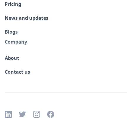
Pricing
News and updates
Blogs
Company
About
Contact us