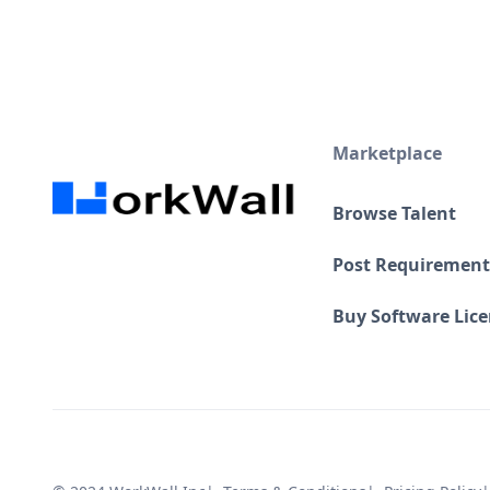
Marketplace
Browse Talent
Post Requirement
Buy Software Lic