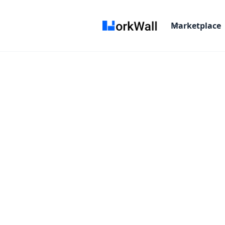
Marketplace
On-site
NOIDA
India
3-6 months
Time