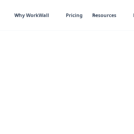
Why WorkWall
Pricing
Resources
 and material
₹ 0-100/Hr