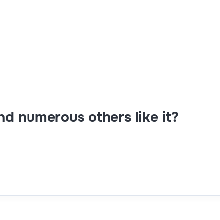
APO,ABAP,technical expertise in development,5+ years exper
and numerous others like it?