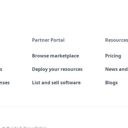
Partner Portal
Resource
Browse marketplace
Pricing
s
Deploy your resources
News and
enses
List and sell software
Blogs