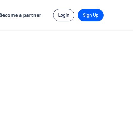
Become a partner
Login
Sign Up