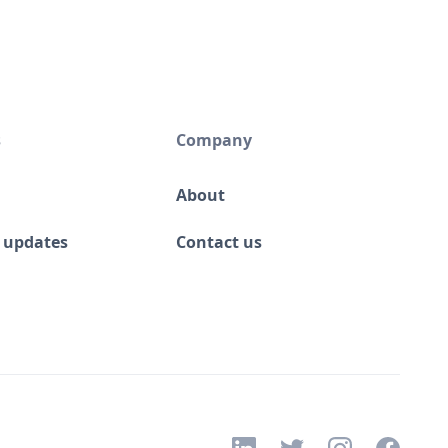
s
Company
About
 updates
Contact us