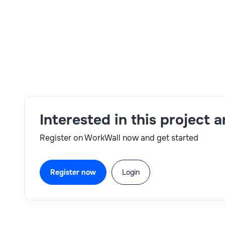
Skills:
IBM environment adaptability,SAP modules,
reporting readiness
Interested in this project 
Register on WorkWall now and get started
Register now
Login