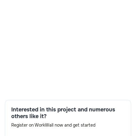
Skills:
FPM,WebDynpro,ABAP programming,unit
testing,technical documentation,BOPF,object-
oriented ABAP,SAP systems
Interested in this project and numerous
others like it?
Register on WorkWall now and get started