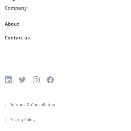
Company
About
Contact us
| Refunds & Cancellation
| Pricing Policy