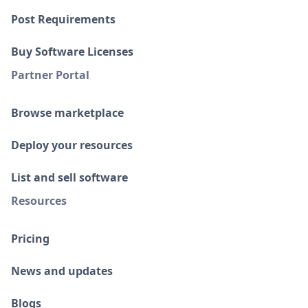
Post Requirements
Buy Software Licenses
Partner Portal
Browse marketplace
Deploy your resources
List and sell software
Resources
Pricing
News and updates
Blogs