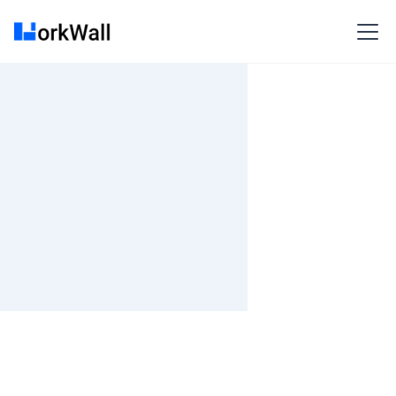
On-site
Pune
India
3-6 months
Time and material
₹ 910-1017/Hr