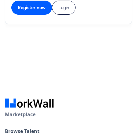
Register now
Login
Marketplace
Browse Talent