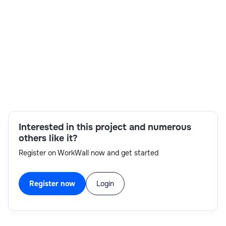
steps into business process activities and nested
processes. Have primary responsibility for development
of the BPM Development team. Implement process flows,
services, business logic and user interfaces. Implement
integration services.Keep clean design and architecture.
Location :- Thane, Mumbai
Skills:
Dashboard,BPM Workflows, UI
Interested in this project and numerous
others like it?
Register on WorkWall now and get started
Register now
Login