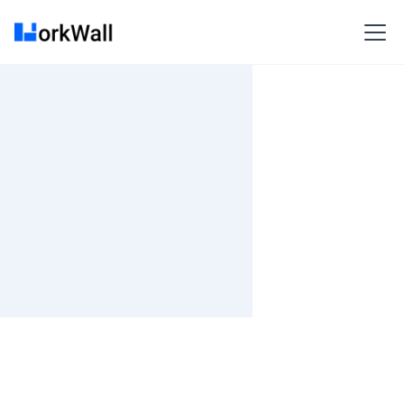
On-site
Bangalore
India
Not Specified