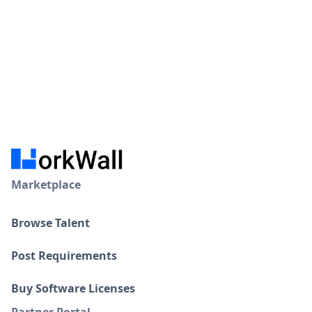
Marketplace
Browse Talent
Post Requirements
Buy Software Licenses