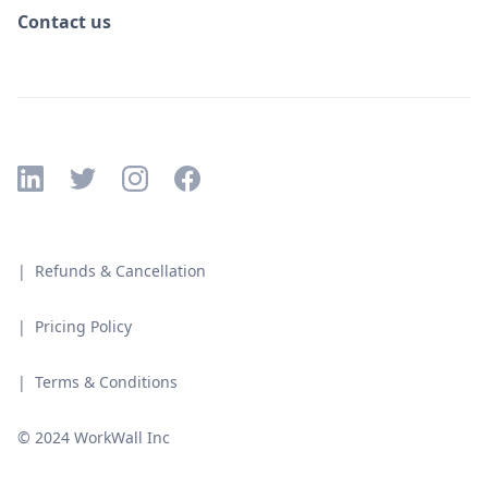
Contact us
| Refunds & Cancellation
| Pricing Policy
| Terms & Conditions
© 2024 WorkWall Inc