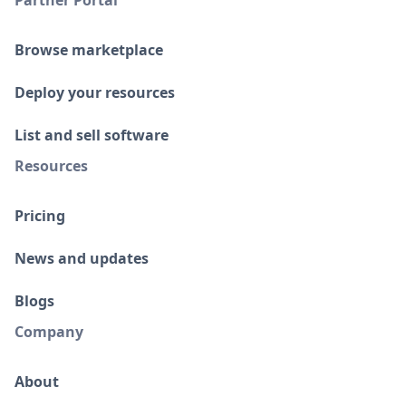
Partner Portal
Browse marketplace
Deploy your resources
List and sell software
Resources
Pricing
News and updates
Blogs
Company
About