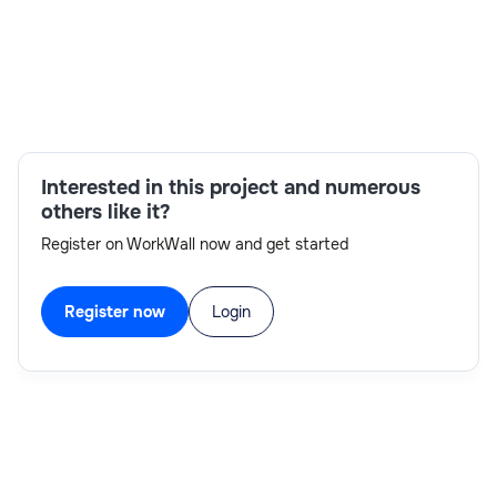
knowledge on P2P flow related to reports and interface
Location - Pune / Bangalore RTH-Y.
Skills:
Cash Management, Fixed Assets ,Accounts
Payable, Receivable, General Ledger
Interested in this project and numerous
others like it?
Register on WorkWall now and get started
Register now
Login