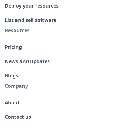
Deploy your resources
List and sell software
Resources
Pricing
News and updates
Blogs
Company
About
Contact us