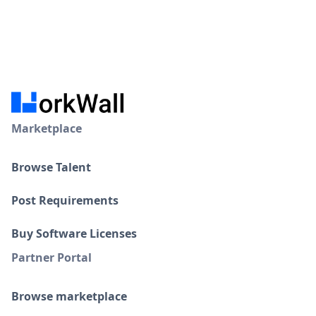
Marketplace
Browse Talent
Post Requirements
Buy Software Licenses
Partner Portal
Browse marketplace