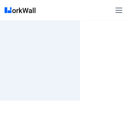
On-site
MUMBAI
India
Not Specified
Fixed fee
₹ 1500K-1700K