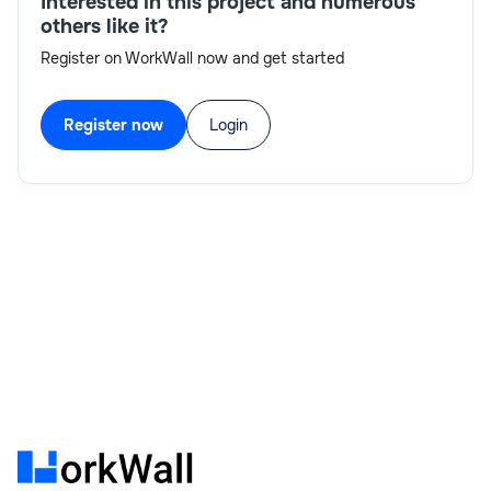
Interested in this project and numerous
others like it?
Register on WorkWall now and get started
Register now
Login