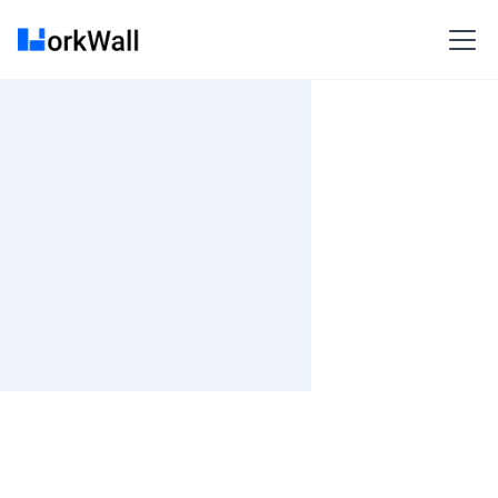
On-site
BANGALORE
India
3-6 months
Time and material
₹ 0-100/Hr