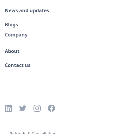
News and updates
Blogs
Company
About
Contact us
| Refunds & Cancellation