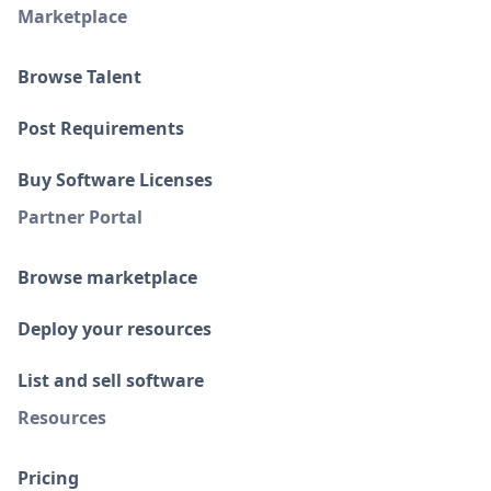
Marketplace
Browse Talent
Post Requirements
Buy Software Licenses
Partner Portal
Browse marketplace
Deploy your resources
List and sell software
Resources
Pricing